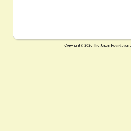
Copyright ©
2026 The Japan Foundation J