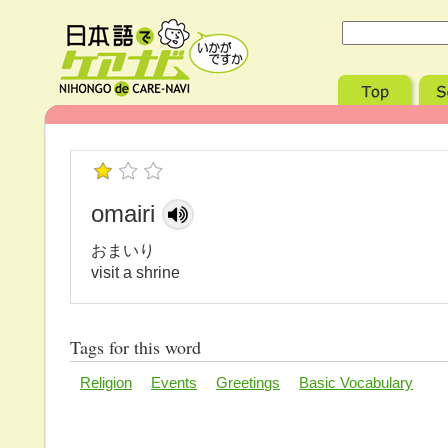
omairi
おまいり
visit a shrine
Tags for this word
Religion
Events
Greetings
Basic Vocabulary