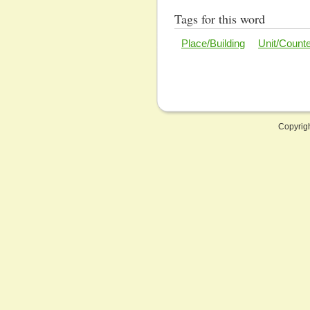
Tags for this word
Place/Building
Unit/Count
Copyrig