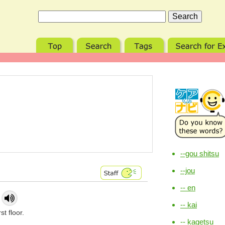
--gou shitsu
--jou
-- en
-- kai
st floor.
-- kagetsu