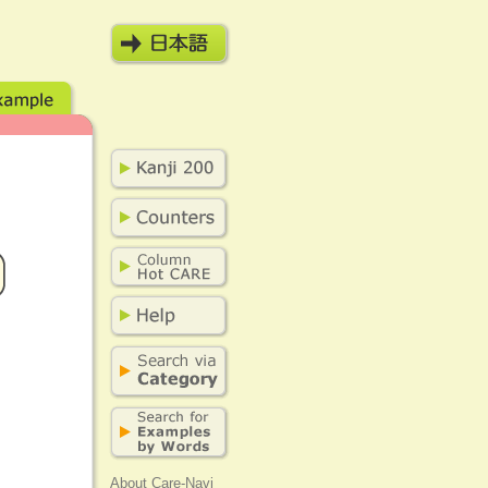
About Care-Navi