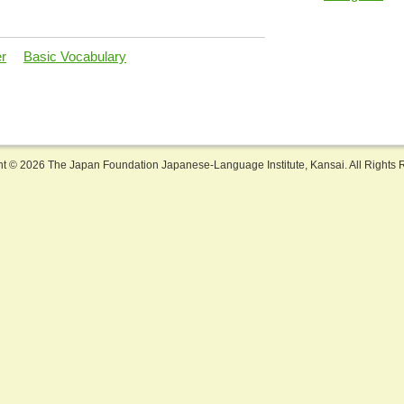
er
Basic Vocabulary
ht ©
2026 The Japan Foundation Japanese-Language Institute, Kansai. All Rights