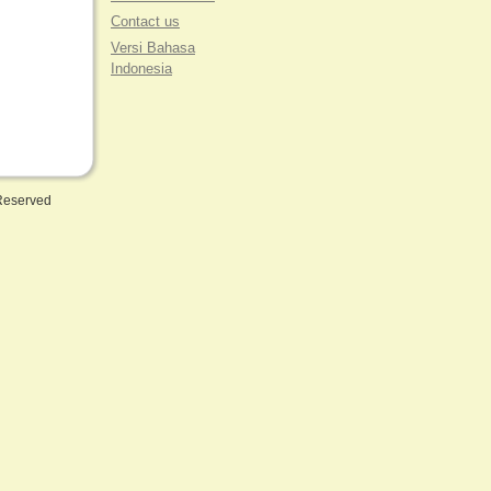
Contact us
Versi Bahasa
Indonesia
 Reserved