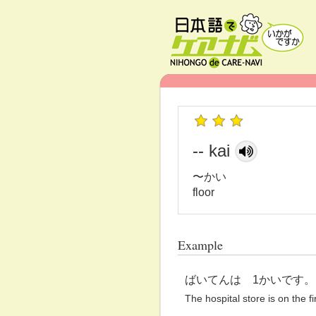
-- kai
〜かい
floor
Example
ばいてんは 1かいです。
The hospital store is on the fir