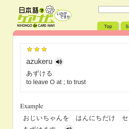
azukeru
あずける
to leave O at ; to trust
Example
おじいちゃんを はんにちだけ 