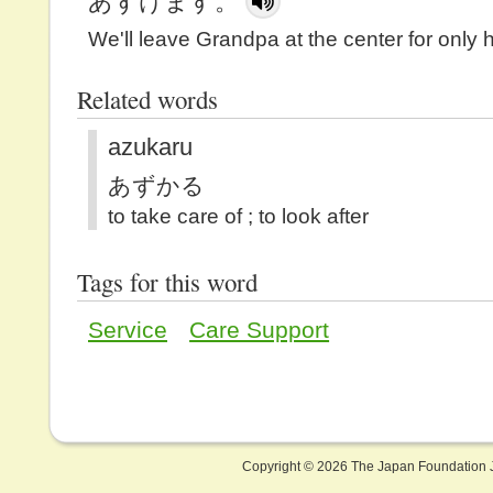
あずけます。
We'll leave Grandpa at the center for only h
Related words
azukaru
あずかる
to take care of ; to look after
Tags for this word
Service
Care Support
Copyright ©
2026 The Japan Foundation J