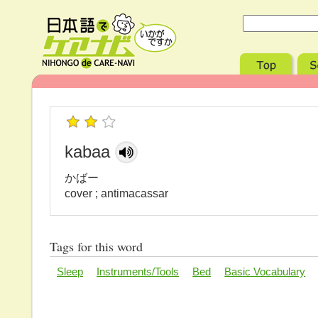
kabaa
かばー
cover ; antimacassar
Tags for this word
Sleep
Instruments/Tools
Bed
Basic Vocabulary