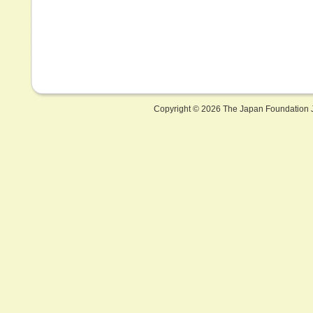
Copyright ©
2026 The Japan Foundation J