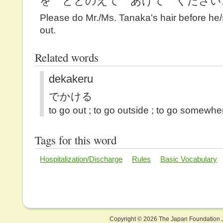
を ととのえて あげて ください
Please do Mr./Ms. Tanaka's hair before he
out.
Related words
dekakeru
でかける
to go out ; to go outside ; to go somewhe
Tags for this word
Hospitalization/Discharge
Rules
Basic Vocabulary
Copyright ©
2026 The Japan Foundation J