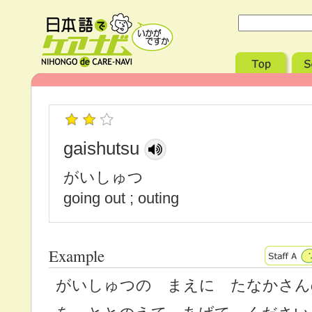
gaishutsu
がいしゅつ
going out ; outing
Example
がいしゅつの まえに たなかさん