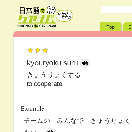
kyouryoku suru
きょうりょくする
to cooperate
Example
チームの みんなで きょうりょく