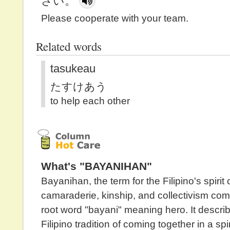
さい。
Please cooperate with your team.
Related words
tasukeau
たすけあう
to help each other
What's "BAYANIHAN"
Bayanihan, the term for the Filipino's spirit 
camaraderie, kinship, and collectivism com
root word "bayani" meaning hero. It descri
Filipino tradition of coming together in a spir