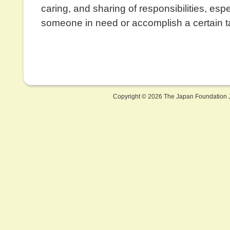
caring, and sharing of responsibilities, espe
someone in need or accomplish a certain t
Copyright ©
2026 The Japan Foundation J