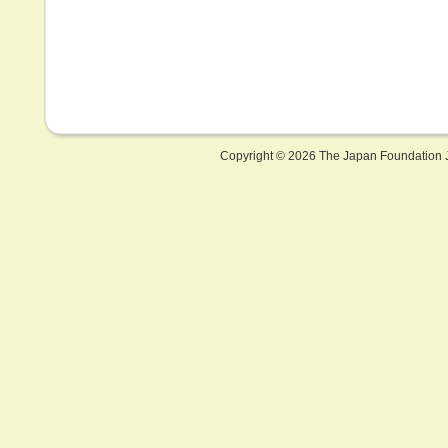
Copyright ©
2026 The Japan Foundation J