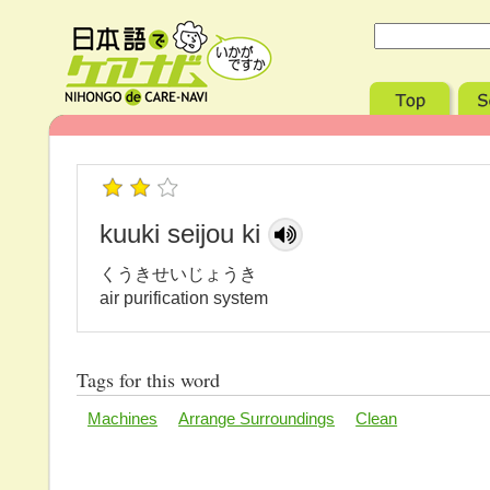
kuuki seijou ki
くうきせいじょうき
air purification system
Tags for this word
Machines
Arrange Surroundings
Clean