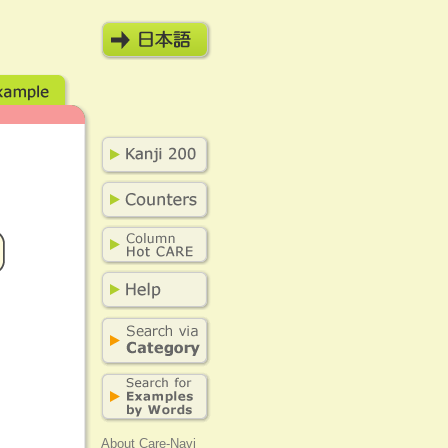
About Care-Navi