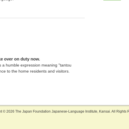
take over on duty now.
is a humble expression meaning "tantou
ence to the home residents and visitors.
ht ©
2026 The Japan Foundation Japanese-Language Institute, Kansai. All Rights