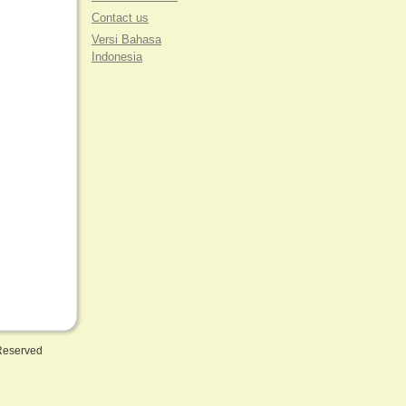
Contact us
Versi Bahasa
Indonesia
 Reserved