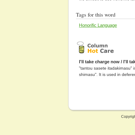
Tags for this word
Honorific Language
I'll take charge now / I'll 
"tantou sasete itadakimasu" 
shimasu". It is used in defer
Copyrig