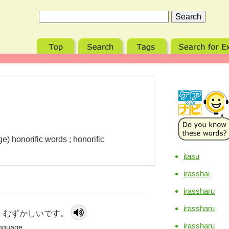
e) honorific words ; honorific
itasu
irasshai
irassharu
irassharu
 むずかしいです。
irassharu
language.