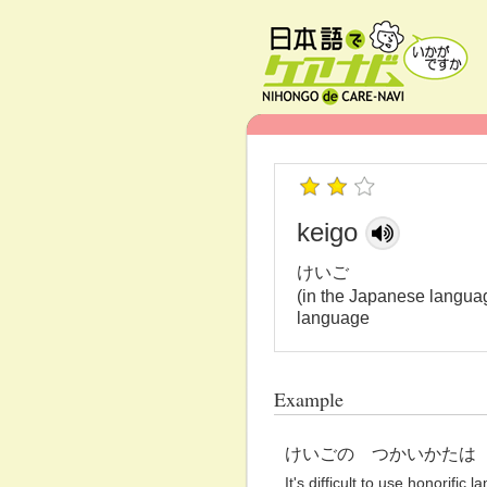
keigo
けいご
(in the Japanese languag
language
Example
けいごの つかいかたは
It's difficult to use honorific 