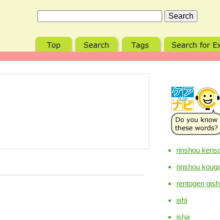
rinshou kensa
rinshou koug
rentogen gish
ishi
isha