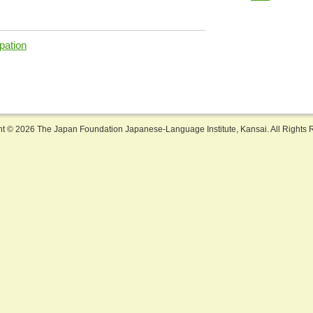
pation
ht ©
2026 The Japan Foundation Japanese-Language Institute, Kansai. All Rights