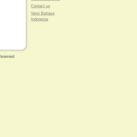
Contact us
Versi Bahasa
Indonesia
 Reserved