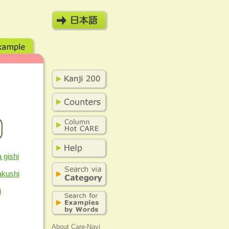
 gishi
akushi
i
About Care-Navi