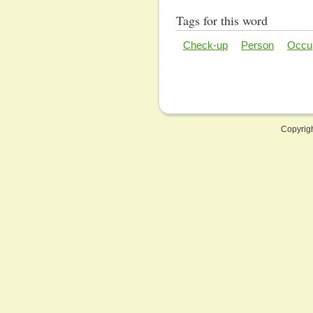
Tags for this word
Check-up
Person
Occu
Copyrig