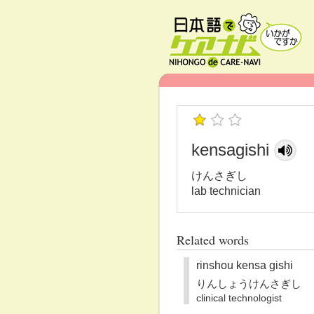
kensagishi
けんさぎし
lab technician
Related words
rinshou kensa gishi
りんしょうけんさぎし
clinical technologist