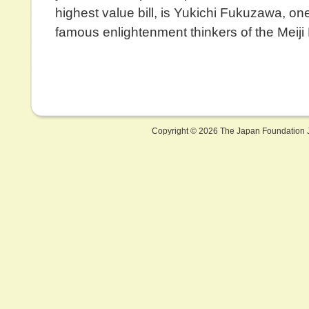
highest value bill, is Yukichi Fukuzawa, on
famous enlightenment thinkers of the Meiji 
Copyright ©
2026 The Japan Foundation J