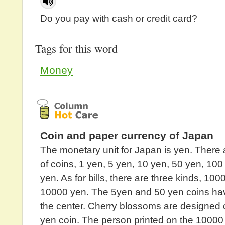
Do you pay with cash or credit card?
Tags for this word
Money
Coin and paper currency of Japan
The monetary unit for Japan is yen. There 
of coins, 1 yen, 5 yen, 10 yen, 50 yen, 10
yen. As for bills, there are three kinds, 10
10000 yen. The 5yen and 50 yen coins hav
the center. Cherry blossoms are designed 
yen coin. The person printed on the 10000 y