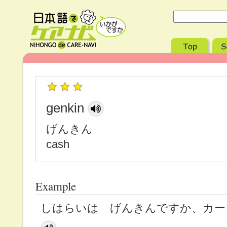
genkin
げんきん
cash
Example
しはらいは げんきんですか、カー