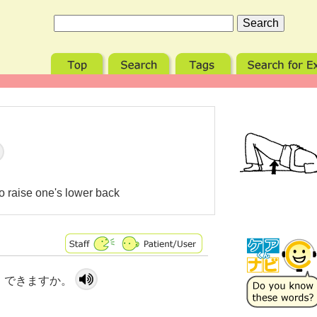
 to raise one's lower back
 できますか。