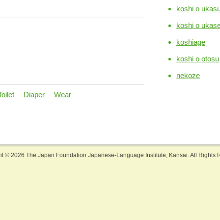
koshi o ukas
koshi o ukas
koshiage
koshi o otosu
nekoze
Toilet
Diaper
Wear
ht ©
2026 The Japan Foundation Japanese-Language Institute, Kansai. All Rights