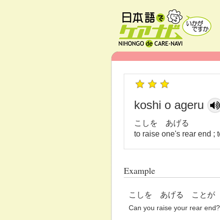
koshi o ageru
こしを あげる
to raise one's rear end ;
Example
こしを あげる ことが
Can you raise your rear end?