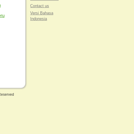
u
Contact us
Versi Bahasa
eru
Indonesia
 Reserved