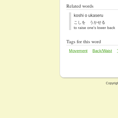
Related words
koshi o ukaseru
こしを うかせる
to raise one's lower back
Tags for this word
Movement
Back/Waist
Copyrig