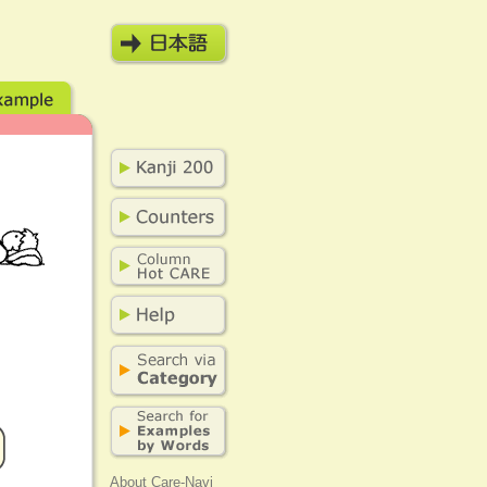
About Care-Navi