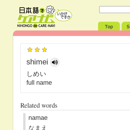
shimei
しめい
full name
Related words
namae
なまえ