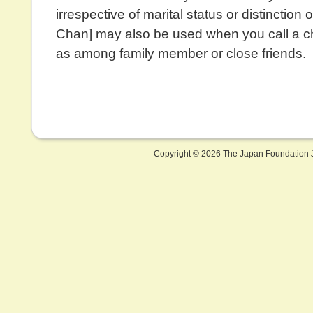
irrespective of marital status or distinction of
Chan] may also be used when you call a ch
as among family member or close friends.
Copyright ©
2026 The Japan Foundation J