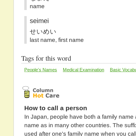
name
seimei
せいめい
last name, first name
Tags for this word
People's Names
Medical Examination
Basic Vocabu
How to call a person
In Japan, people have both a family name 
name as in many other countries. The suffix
used after one's family name when you cal