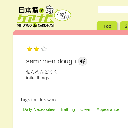
sem･men dougu
せんめんどうぐ
toilet things
Tags for this word
Daily Necessities
Bathing
Clean
Appearance