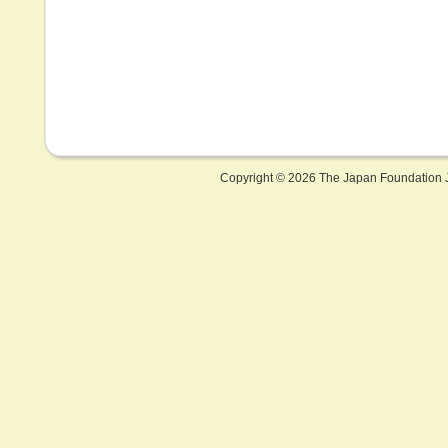
Copyright ©
2026 The Japan Foundation J