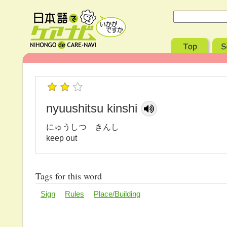
nyuushitsu kinshi
にゅうしつ きんし
keep out
Tags for this word
Sign
Rules
Place/Building