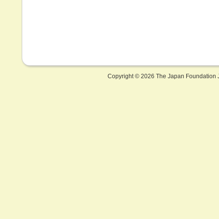
Copyright ©
2026 The Japan Foundation J