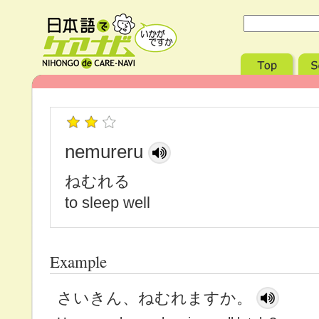
nemureru
ねむれる
to sleep well
Example
さいきん、ねむれますか。