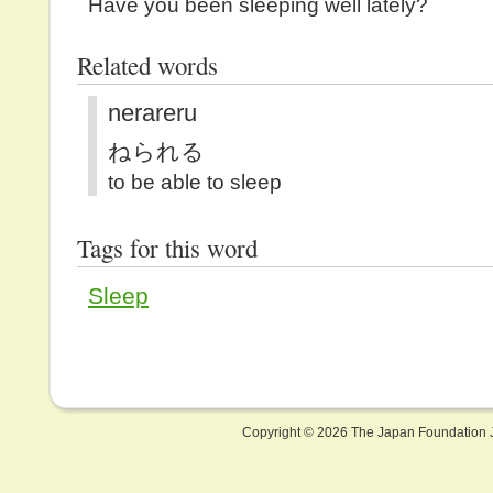
Have you been sleeping well lately?
Related words
nerareru
ねられる
to be able to sleep
Tags for this word
Sleep
Copyright ©
2026 The Japan Foundation J