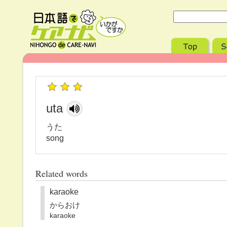
uta
うた
song
Related words
karaoke
からおけ
karaoke