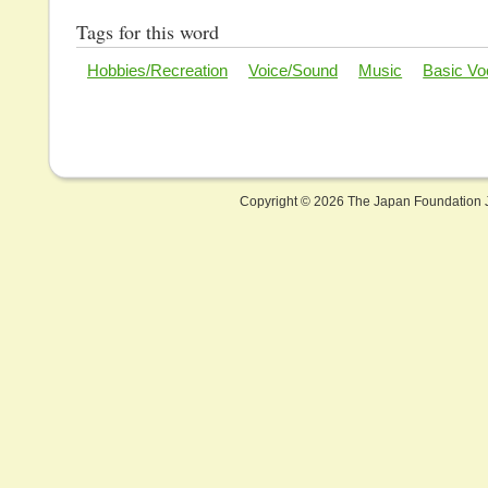
Tags for this word
Hobbies/Recreation
Voice/Sound
Music
Basic Vo
Copyright ©
2026 The Japan Foundation J