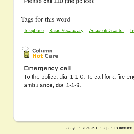
Please call 110 (the police)!
Tags for this word
Telephone
Basic Vocabulary
Accident/Disaster
Tr
Emergency call
To the police, dial 1-1-0. To call for a fire e
ambulance, dial 1-1-9.
Copyright ©
2026 The Japan Foundation J