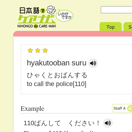
hyakutooban suru
ひゃくとおばんする
to call the police[110]
Example
110ばんして ください！