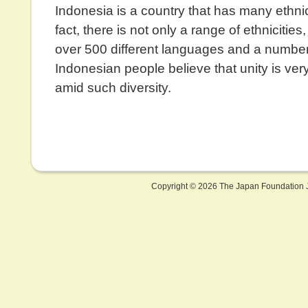
Indonesia is a country that has many ethni
fact, there is not only a range of ethnicities,
over 500 different languages and a number 
Indonesian people believe that unity is ver
amid such diversity.
Copyright ©
2026 The Japan Foundation J