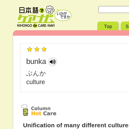
bunka
ぶんか
culture
Unification of many different cultur