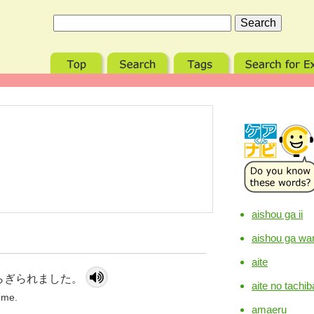
aishou ga ii
aishou ga war
aite
らぎられました。
aite no tachib
 me.
amaeru