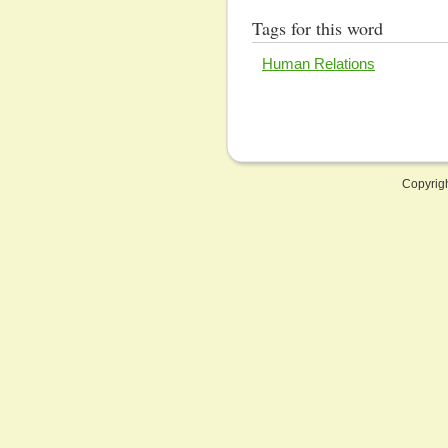
Tags for this word
Human Relations
Copyrig