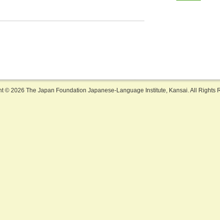
ht ©
2026 The Japan Foundation Japanese-Language Institute, Kansai. All Rights