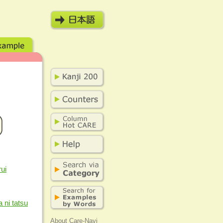
ui
a ni tatsu
About Care-Navi