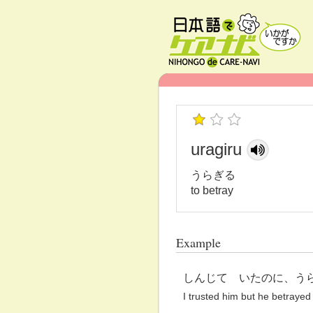
uragiru
うらぎる
to betray
Example
しんじて いたのに、う
I trusted him but he betrayed