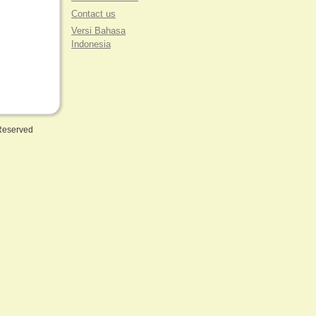
Contact us
Versi Bahasa
Indonesia
 Reserved