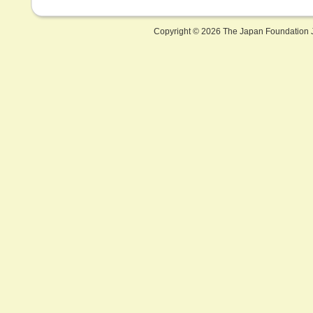
Copyright ©
2026 The Japan Foundation J