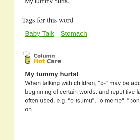
My tummy hurts.
Tags for this word
Baby Talk
Stomach
My tummy hurts!
When talking with children, "o-" may be ad
beginning of certain words, and repetitive 
often used. e.g. "o-tsumu", "o-meme", "po
on.