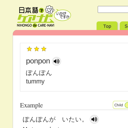
ponpon
ぽんぽん
tummy
Example
ぽんぽんが いたい。