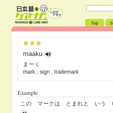
maaku
まーく
mark ; sign ; trademark
Example
この マークは とまれと いう 