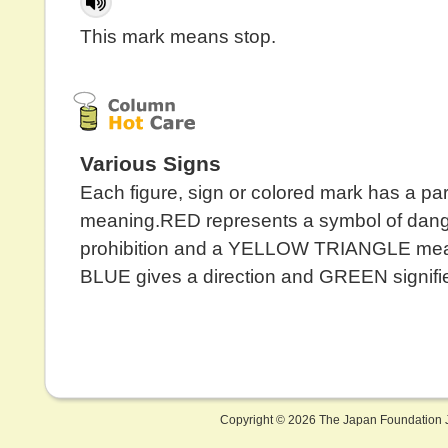
This mark means stop.
Various Signs
Each figure, sign or colored mark has a par
meaning.RED represents a symbol of dang
prohibition and a YELLOW TRIANGLE mea
BLUE gives a direction and GREEN signifie
Copyright ©
2026 The Japan Foundation J