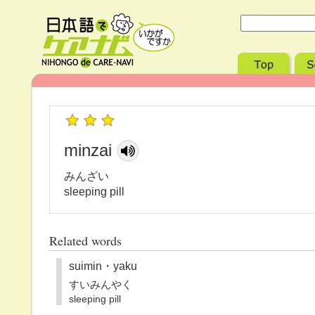
minzai
みんざい
sleeping pill
Related words
suimin・yaku
すいみんやく
sleeping pill