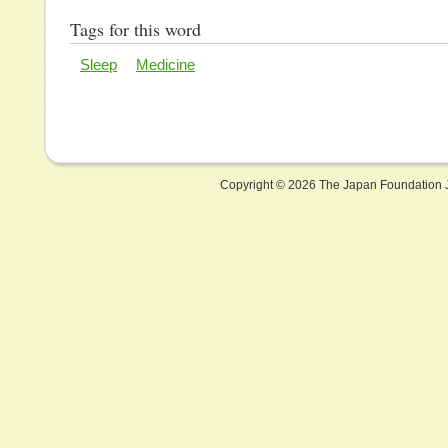
Tags for this word
Sleep
Medicine
Copyright ©
2026 The Japan Foundation J