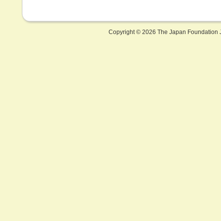
Copyright ©
2026 The Japan Foundation J