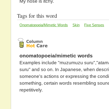
My nose is itchy.
Tags for this word
Onomatopoeia/Mimetic Words
Skin
Five Senses
onomatopoeia/mimetic words
Examples include "muzumuzu suru","ata
suru" and so on. In Japanese, when descr
someone's actions or expressing the condit
something, certain words resembling soun
repetitively.