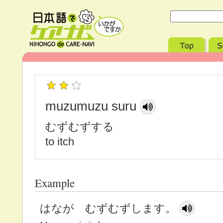
muzumuzu suru
むずむずする
to itch
Example
はなが むずむずします。