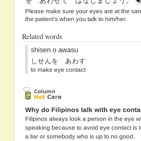
を あわせて はなしましょう。
Please make sure your eyes are at the sam
the patient's when you talk to him/her.
Related words
shisen o awasu
しせんを あわす
to make eye contact
Why do Filipinos talk with eye conta
Filipinos always look a person in the eye 
speaking because to avoid eye contact is 
a liar or somebody who is up to no good.