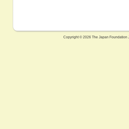
Copyright ©
2026 The Japan Foundation J