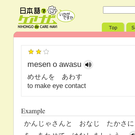
mesen o awasu
めせんを あわす
to make eye contact
Example
かんじゃさんと おなじ たかさに