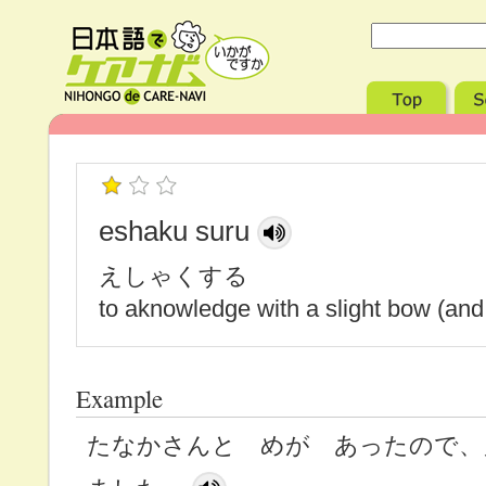
eshaku suru
えしゃくする
to aknowledge with a slight bow (and
Example
たなかさんと めが あったので、