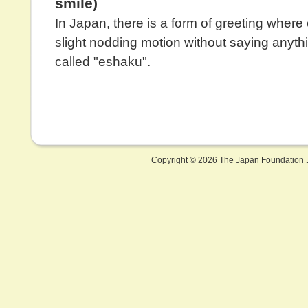
smile)
In Japan, there is a form of greeting wher
slight nodding motion without saying anythi
called "eshaku".
Copyright ©
2026 The Japan Foundation J