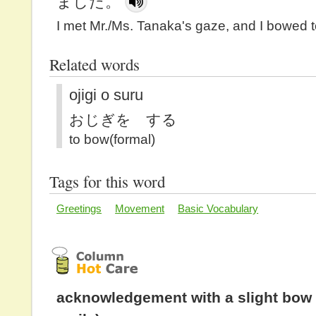
ました。
I met Mr./Ms. Tanaka's gaze, and I bowed t
Related words
ojigi o suru
おじぎを する
to bow(formal)
Tags for this word
Greetings
Movement
Basic Vocabulary
acknowledgement with a slight bow