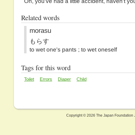
Oh, you've had a little accident, haven't yo
Related words
morasu
もらす
to wet one's pants ; to wet oneself
Tags for this word
Toilet
Errors
Diaper
Child
Copyright ©
2026 The Japan Foundation J