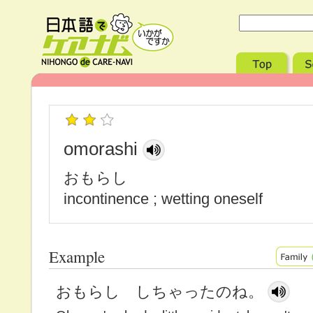
omorashi
おもらし
incontinence ; wetting oneself
Example
おもらし しちゃったのね。