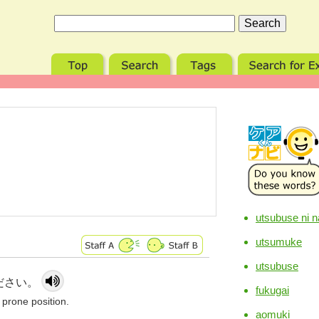
utsubuse ni n
utsumuke
utsubuse
ださい。
fukugai
 prone position.
aomuki