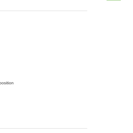
position