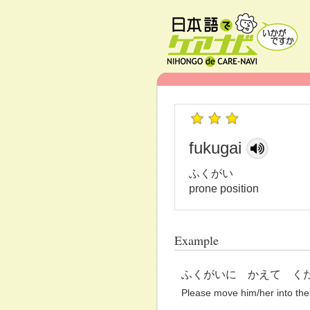
fukugai
ふくがい
prone position
Example
ふくがいに かえて く
Please move him/her into the