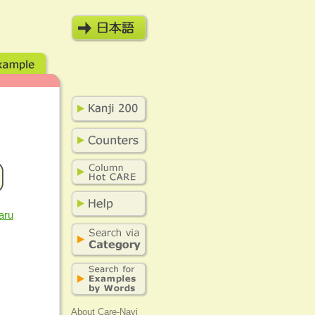
aru
About Care-Navi