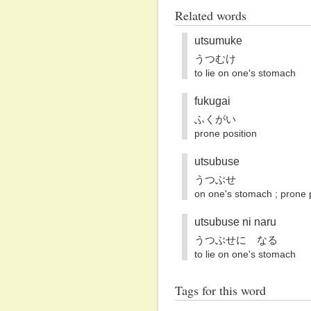
Related words
utsumuke
うつむけ
to lie on one's stomach
fukugai
ふくがい
prone position
utsubuse
うつぶせ
on one's stomach ; prone 
utsubuse ni naru
うつぶせに なる
to lie on one's stomach
Tags for this word