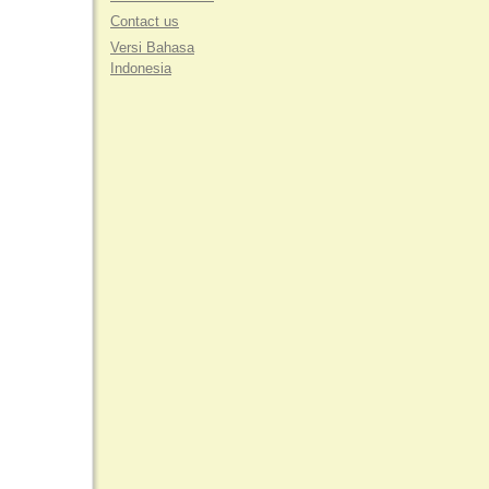
Contact us
Versi Bahasa
Indonesia