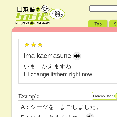
ima kaemasune
いま かえますね
I'll change it/them right now.
Example
A：シーツを よごしました。