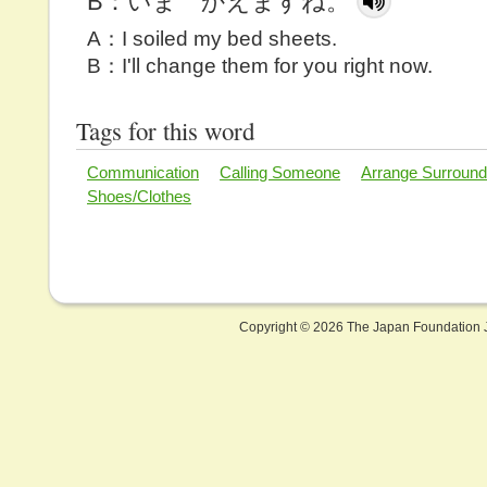
B：いま かえますね。
A：I soiled my bed sheets.
B：I'll change them for you right now.
Tags for this word
Communication
Calling Someone
Arrange Surround
Shoes/Clothes
Copyright ©
2026 The Japan Foundation J