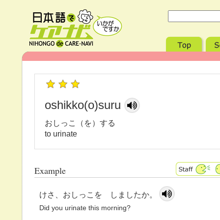
oshikko(o)suru
おしっこ（を）する
to urinate
Example
けさ、おしっこを しましたか。
Did you urinate this morning?