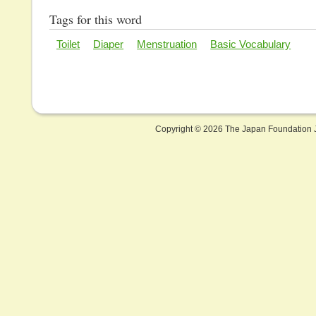
Tags for this word
Toilet
Diaper
Menstruation
Basic Vocabulary
Copyright ©
2026 The Japan Foundation J