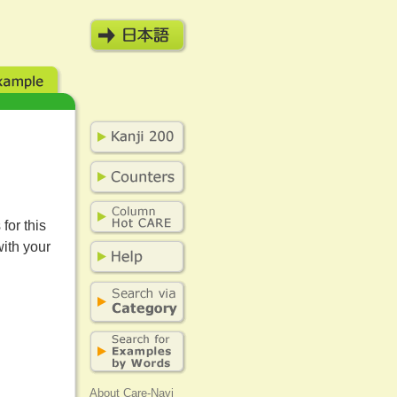
for this
with your
About Care-Navi