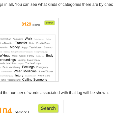
s in all. You can see what kinds of categories there are by chec
nd the number of words associated with that tag will be shown.