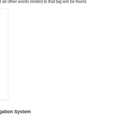
 all other words related to that tag will be found.
igation System