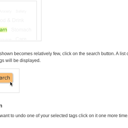
own becomes relatively few, click on the search button. A list 
gs will be displayed.
n
want to undo one of your selected tags click on it one more time