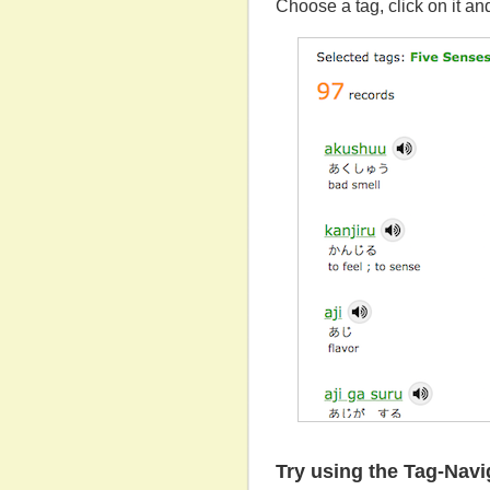
Choose a tag, click on it and
Try using the Tag-Nav