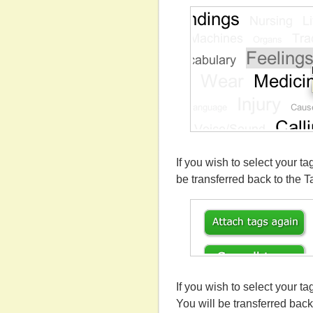
If you wish to select your ta
be transferred back to the T
If you wish to select your t
You will be transferred back