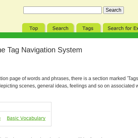
e Tag Navigation System
tion page of words and phrases, there is a section marked 'Tags 
depicting scenes, general ideas, feelings and so on associated 