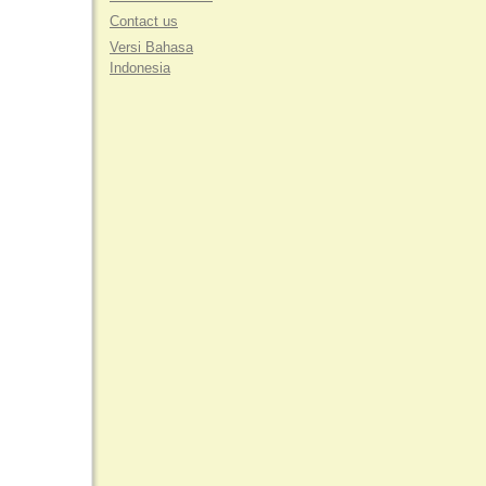
Contact us
Versi Bahasa
Indonesia