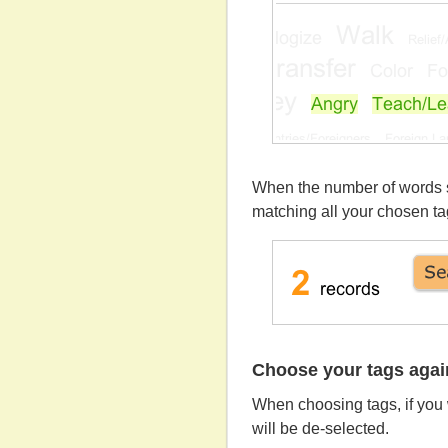
When the number of words sh
matching all your chosen ta
Choose your tags agai
When choosing tags, if you 
will be de-selected.