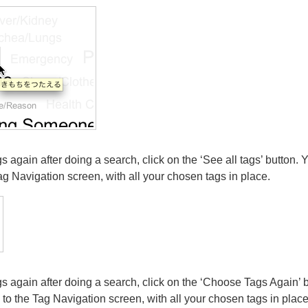
gs again after doing a search, click on the ‘See all tags’ button. Y
ag Navigation screen, with all your chosen tags in place.
ags again after doing a search, click on the ‘Choose Tags Again’ b
 to the Tag Navigation screen, with all your chosen tags in place