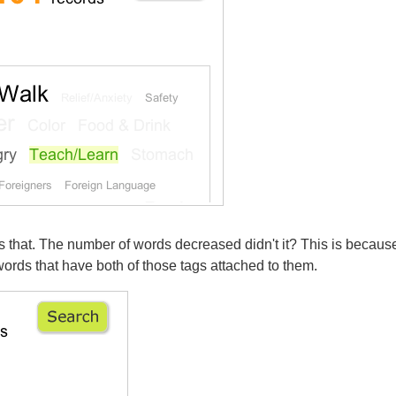
s that. The number of words decreased didn't it? This is becau
ords that have both of those tags attached to them.