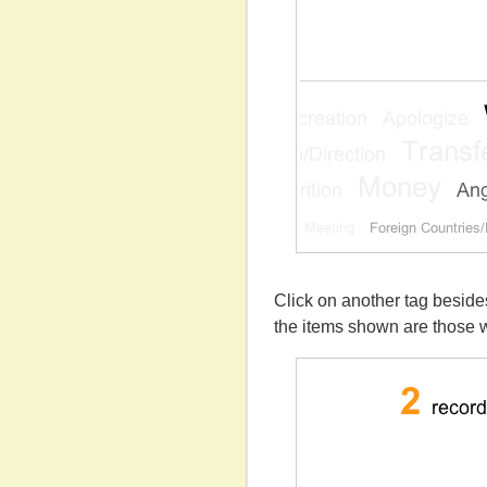
Click on another tag beside
the items shown are those w