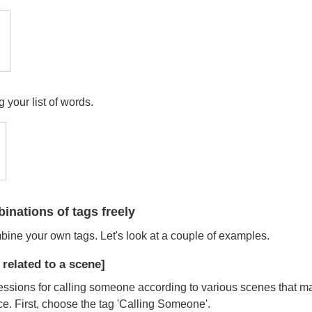
 your list of words.
nations of tags freely
mbine your own tags. Let's look at a couple of examples.
related to a scene]
essions for calling someone according to various scenes that m
e. First, choose the tag 'Calling Someone'.