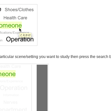
 particular scene/setting you want to study then press the search 