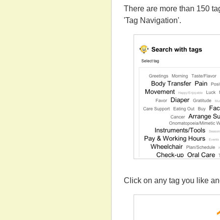
There are more than 150 tag
'Tag Navigation'.
Click on any tag you like a