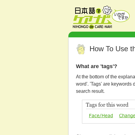
How To Use th
What are 'tags'?
At the bottom of the explana
word'. 'Tags' are keywords 
search result.