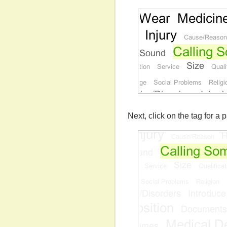
Next, click on the tag for a