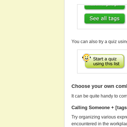
You can also try a quiz using
Choose your own combi
It can be quite handy to co
Calling Someone + [tags 
Try organizing various expr
encountered in the workplac