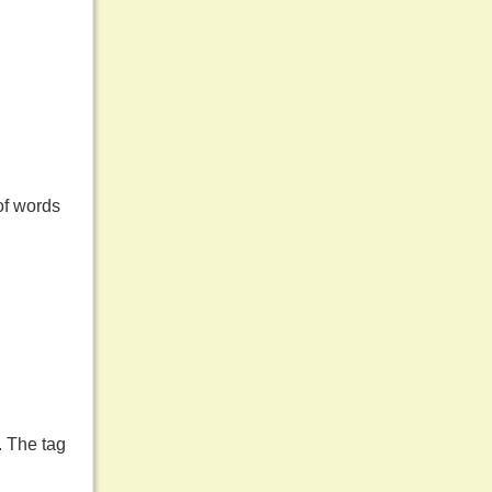
of words
. The tag