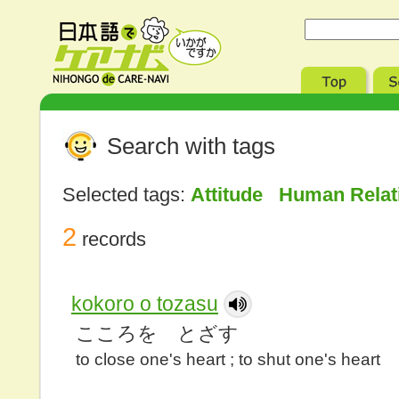
Search with tags
Selected tags:
Attitude Human Rela
2
records
kokoro o tozasu
こころを とざす
to close one's heart ; to shut one's heart