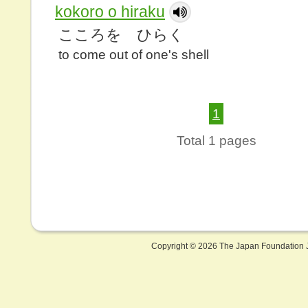
kokoro o hiraku
こころを ひらく
to come out of one's shell
1
Total 1 pages
Copyright ©
2026 The Japan Foundation J