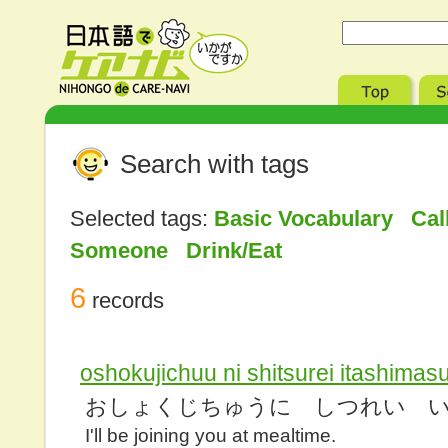
Search with tags
Selected tags:
Basic Vocabulary Cal
Someone Drink/Eat
6
records
oshokujichuu ni shitsurei itashimas
おしょくじちゅうに しつれい 
I'll be joining you at mealtime.