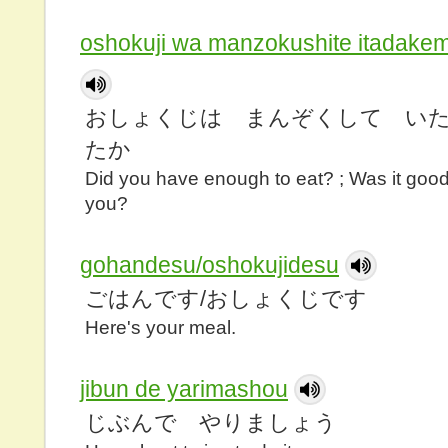
oshokuji wa manzokushite itadake
おしょくじは まんぞくして い
たか
Did you have enough to eat? ; Was it goo
you?
gohandesu/oshokujidesu
ごはんです/おしょくじです
Here's your meal.
jibun de yarimashou
じぶんで やりましょう