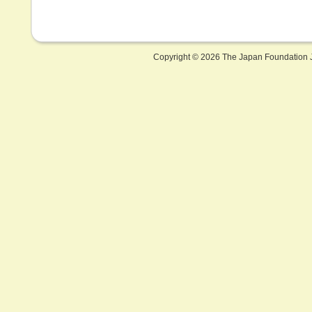
Copyright ©
2026 The Japan Foundation J