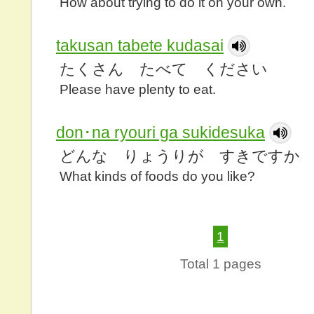
How about trying to do it on your own.
takusan tabete kudasai
たくさん たべて ください
Please have plenty to eat.
don･na ryouri ga sukidesuka
どんな りょうりが すきですか
What kinds of foods do you like?
1
Total 1 pages