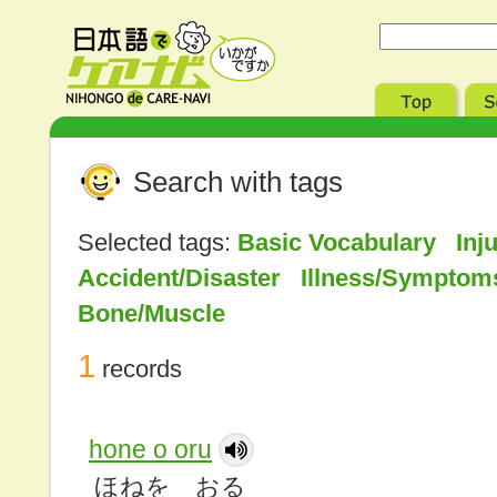
Search with tags
Selected tags:
Basic Vocabulary Inj
Accident/Disaster Illness/Sympto
Bone/Muscle
1
records
hone o oru
ほねを おる