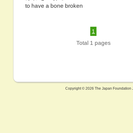
to have a bone broken
1
Total 1 pages
Copyright ©
2026 The Japan Foundation J