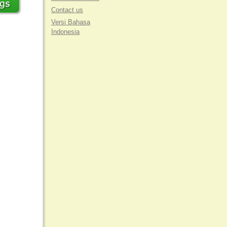
Contact us
Versi Bahasa
Indonesia