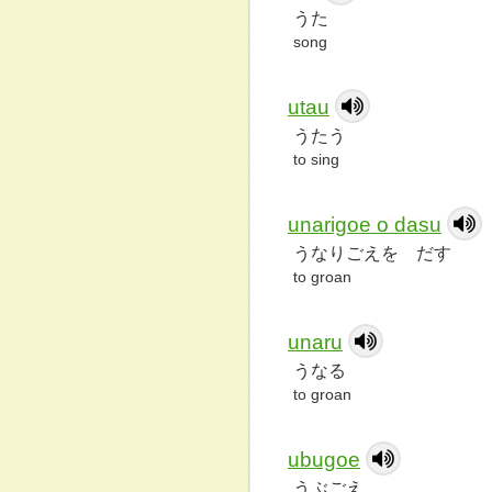
うた
song
utau
うたう
to sing
unarigoe o dasu
うなりごえを だす
to groan
unaru
うなる
to groan
ubugoe
うぶごえ