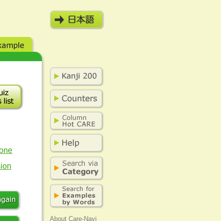
eone
sion
About Care-Navi