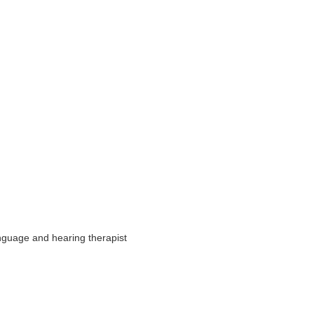
nguage and hearing therapist