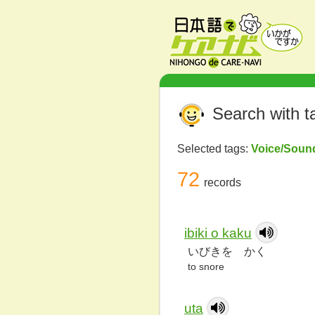
Search with t
Selected tags:
Voice/Sou
72
records
ibiki o kaku
いびきを かく
to snore
uta