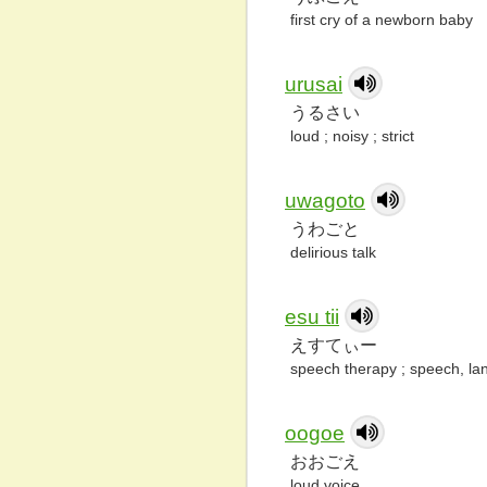
first cry of a newborn baby
urusai
うるさい
loud ; noisy ; strict
uwagoto
うわごと
delirious talk
esu tii
えすてぃー
speech therapy ; speech, la
oogoe
おおごえ
loud voice