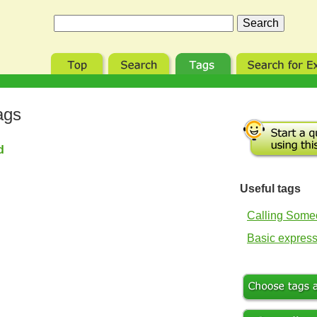
ags
nd
Useful tags
Calling Som
Basic expres