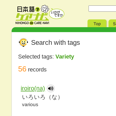
Search with tags
Selected tags:
Variety
56
records
iroiro(na)
いろいろ（な）
various