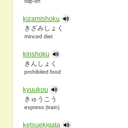
slip-on
kizamishoku
きざみしょく
minced diet
kinshoku
きんしょく
prohibited food
kyuukou
きゅうこう
express (train)
ketsuekigata