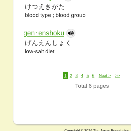
けつえきがた
blood type ; blood group
gen･enshoku
げんえんしょく
low-salt diet
1
2
3
4
5
6
Next >
>>
Total 6 pages
Copyright ©
2026 The Japan Foundation J