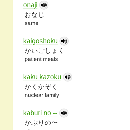
onaji
おなじ
same
kaigoshoku
かいごしょく
patient meals
kaku kazoku
かくかぞく
nuclear family
kaburi no --
かぶりの〜