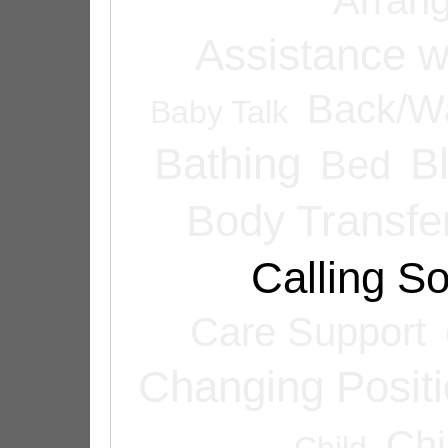
Assistance w
Back/Wa
Baby Talk
Bathing
B
Bed
Body Transfe
Calling 
Care Support
Changing Posit
Chi
Child