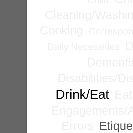
Cleaning/Washi
Cooking
Correspo
D
Daily Necessities
Dementi
Disabilities/Di
Drink/Eat
Eat
Engagements/A
Errors
Etique