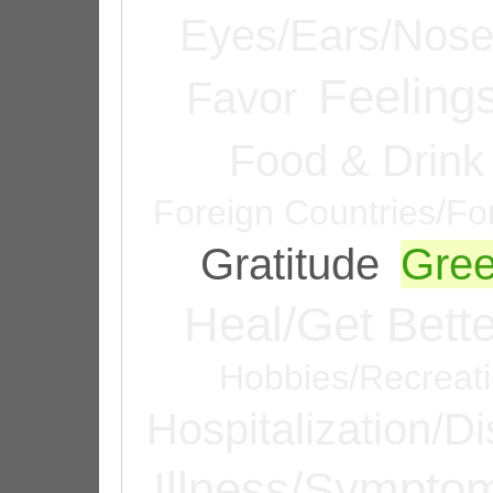
Eyes/Ears/Nos
Feeling
Favor
Food & Drink
Foreign Countries/Fo
Gratitude
Gree
Heal/Get Bette
Hobbies/Recreat
Hospitalization/D
Illness/Sympto