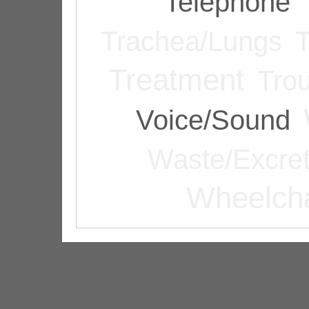
Telephone
Trachea/Lungs
T
Treatment
Tro
Voice/Sound
Waste/Excret
Wheelcha