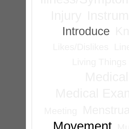
Injury
Instrum
Introduce
Kn
Likes/Dislikes
Lin
Living Things
Medical
Medical Exam
Menstrua
Meeting
Movement
Mu