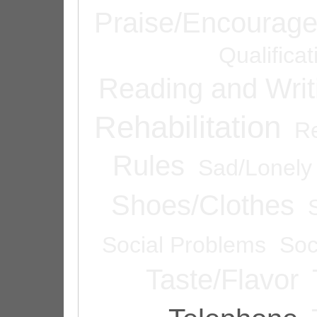
Praise/Encourag
Qualifica
Reading and Writ
Rehabilitation
Re
Rules
Sad/Lonely
Shoes/Clothes
Social Problems
Soc
Taste/Flavor