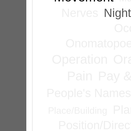
Nerves
Night
Oc
Onomatopoe
Operation
Or
Pain
Pay &
People's Names
Pla
Place/Building
Position/Direc