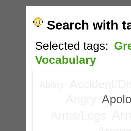
Search with t
Selected tags:
Gr
Vocabulary
Accident/Di
Ability
Angry
Apolo
Arr
Arms/Legs
Arran