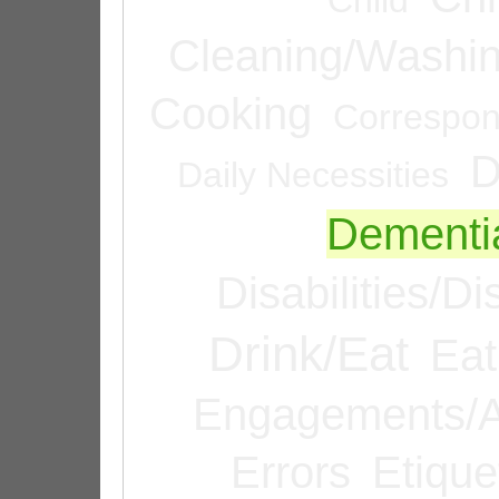
Cleaning/Washi
Cooking
Correspo
D
Daily Necessities
Dementi
Disabilities/Di
Drink/Eat
Eat
Engagements/A
Errors
Etique