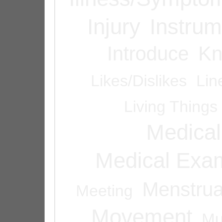
Injury
Instrum
Introduce
Kn
Likes/Dislikes
Lin
Living Things
Medical
Medical Exam
Menstrua
Meeting
Movement
Mu