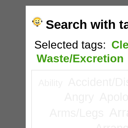
Search with t
Selected tags:
Cl
Waste/Excretion
Accident/Di
Ability
Angry
Apolo
Arr
Arms/Legs
Arran