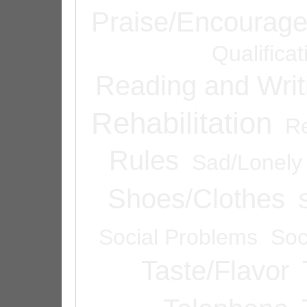
Praise/Encourag
Qualifica
Reading and Writ
Rehabilitation
Re
Rules
Sad/Lonely
Shoes/Clothes
Social Problems
Soc
Taste/Flavor