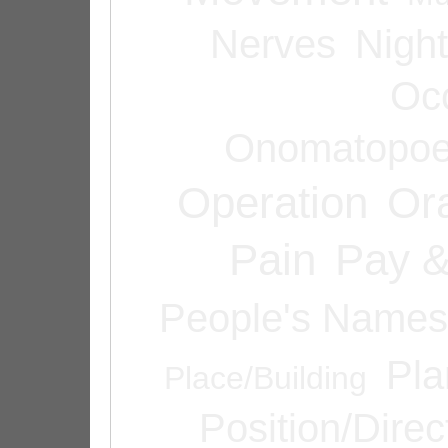
Nerves
Night
Oc
Onomatopoe
Operation
Or
Pain
Pay &
People's Names
Pla
Place/Building
Position/Direc