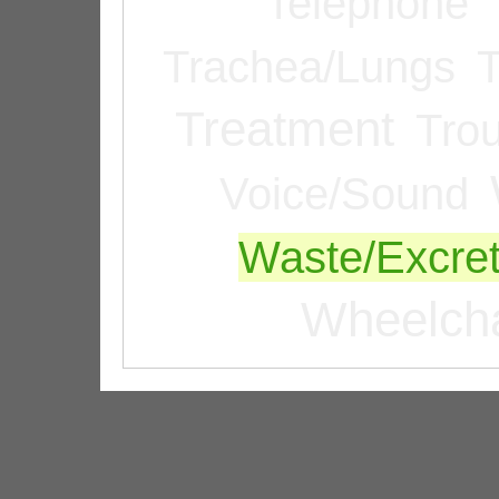
Telephone
Trachea/Lungs
T
Treatment
Tro
Voice/Sound
Waste/Excret
Wheelcha