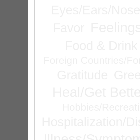
Eyes/Ears/Nos
Feeling
Favor
Food & Drink
Foreign Countries/Fo
Gratitude
Gree
Heal/Get Bette
Hobbies/Recreat
Hospitalization/D
Illness/Sympto