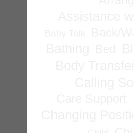
Assistance w
Back/Wa
Baby Talk
Bathing
B
Bed
Body Transfe
Calling 
Care Support
Changing Posit
Chi
Child