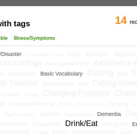
14
re
ith tags
uble
Illness/Symptoms
/Disaster
Angry
Apologize
Appeara
Administration
Age
urroundings
Assistance w
Arrangement/Tidy
Bathing
B
Back/Waist
Basic Vocabulary
Bed
alk
dy Transfer
Calling Som
Bone/Muscle
Buy
Changing Positions
Check
use/Reason
Change
an
Cleaning/Washing
Color
Cooking
Communication
Co
Dia
e
Daytime
Dementia
Daily Necessities
Degree/Quantity
Drink/Eat
ies/Disorders
Documents
Eating Out
E
ppointments
Errors
Etiquette/Manners
Era/Age
Events