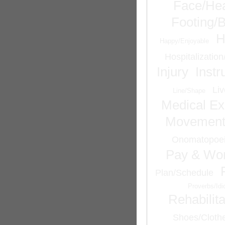
Face/He
Footing/
H
Happy/Enjoyable
Hospitalizatio
Injury
Inst
Liv
Line/Shape
Medical Ex
Movemen
Onomatopoei
Pay & Wor
Plan/Schedule
Proverbs/Id
Rehabilita
Shoes/Cloth