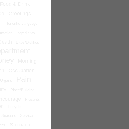
Food & Drink
de
Greetings
n
Honorific Language
ormation
Ingredients
Death
Likes/Dislikes
epartment
oney
Morning
on
Occupation
Pain
Organs
ity
Place/Building
Encourage
Presents
on
Recycle
Seasons
Service
Stomach
orts