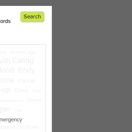
cords
nce
Arms/Legs
ith Eating
lood
Body
eone
Cancer
-up
Chest
Child
Count
rrespondence
per
Diet
mergency
Eyes/Ears/Nose