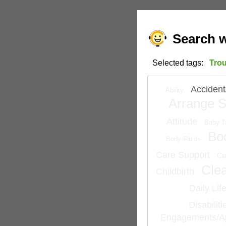
Search w
Selected tags:
Tro
Accident
Ability
Arrange S
Attitude
Baby T
Bo
Body Fluids
Care Support
Ca
Cle
Childbirth
Daily Lif
Disabilit
Engagements/A