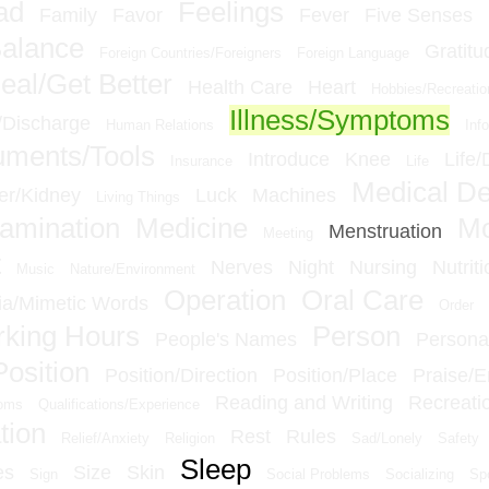
ad
Feelings
Family
Favor
Fever
Five Senses
Balance
Gratitu
Foreign Countries/Foreigners
Foreign Language
eal/Get Better
Health Care
Heart
Hobbies/Recreatio
Illness/Symptoms
n/Discharge
Human Relations
Inf
ruments/Tools
Introduce
Knee
Life/
Insurance
Life
Medical D
er/Kidney
Luck
Machines
Living Things
amination
Medicine
M
Menstruation
Meeting
t
Nerves
Night
Nursing
Nutriti
Music
Nature/Environment
Operation
Oral Care
a/Mimetic Words
Order
king Hours
Person
People's Names
Personal
Position
Position/Direction
Position/Place
Praise/
Reading and Writing
Recreati
ioms
Qualifications/Experience
tion
Rest
Rules
Relief/Anxiety
Religion
Sad/Lonely
Safety
Sleep
es
Size
Skin
Sign
Social Problems
Socializing
Sp