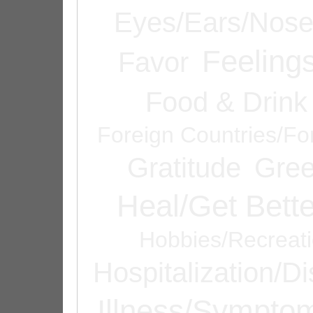
Eyes/Ears/Nos
Feeling
Favor
Food & Drink
Foreign Countries/Fo
Gratitude
Gree
Heal/Get Bette
Hobbies/Recreat
Hospitalization/D
Illness/Sympto