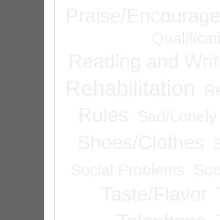
Praise/Encourag
Qualifica
Reading and Writ
Rehabilitation
Re
Rules
Sad/Lonely
Shoes/Clothes
Social Problems
Soc
Taste/Flavor