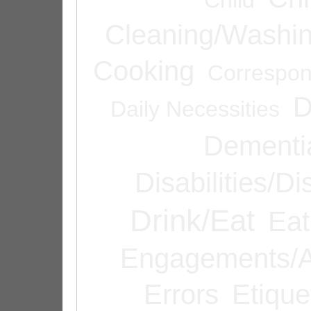
Cleaning/Washi
Cooking
Correspo
D
Daily Necessities
Dementi
Disabilities/Di
Drink/Eat
Eat
Engagements/A
Errors
Etique