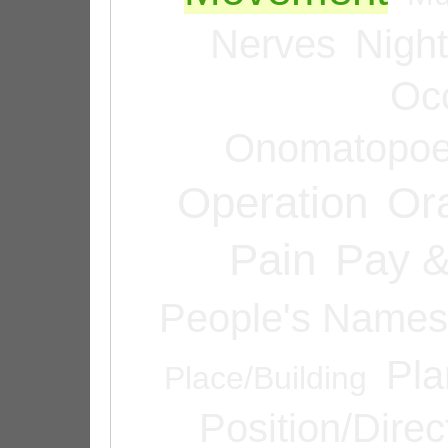
Nerves
Night
Oc
Onomatopoe
Operation
Or
Pain
Pay &
People's Names
Pla
Place/Building
Position/Direc