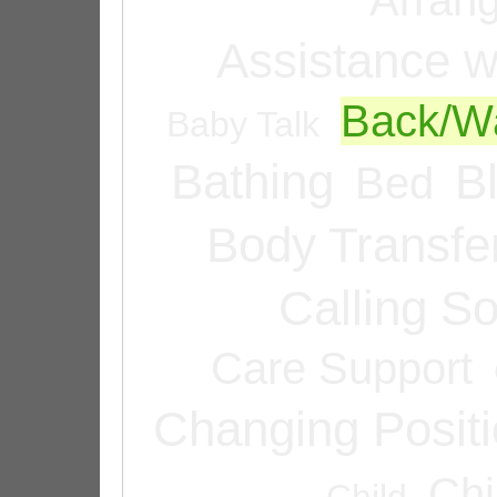
Assistance w
Back/Wa
Baby Talk
Bathing
B
Bed
Body Transfe
Calling 
Care Support
Changing Posit
Chi
Child