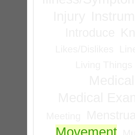
Injury
Instrum
Introduce
Kn
Likes/Dislikes
Lin
Living Things
Medical
Medical Exam
Menstrua
Meeting
Movement
Mu