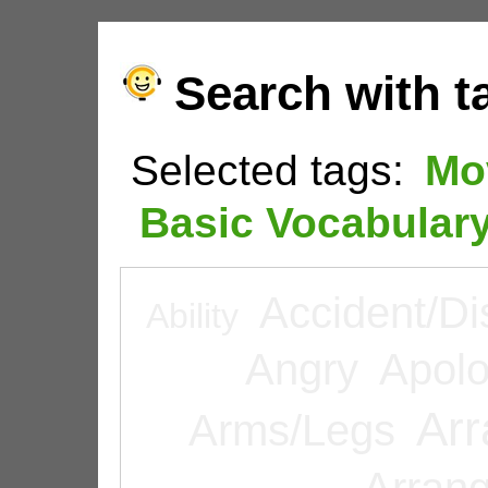
Search with t
Selected tags:
Mo
Basic Vocabular
Accident/Di
Ability
Angry
Apolo
Arr
Arms/Legs
Arran