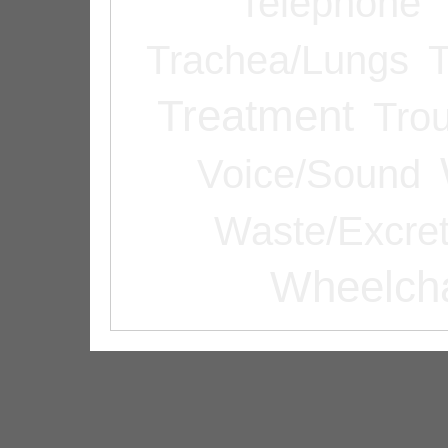
Telephone
Trachea/Lungs
T
Treatment
Tro
Voice/Sound
Waste/Excret
Wheelcha