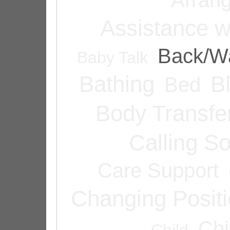
Assistance w
Back/Wa
Baby Talk
Bathing
B
Bed
Body Transfe
Calling 
Care Support
Changing Posit
Chi
Child