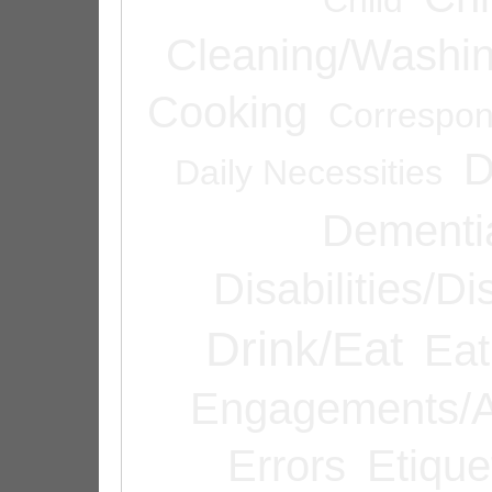
Cleaning/Washi
Cooking
Correspo
D
Daily Necessities
Dementi
Disabilities/Di
Drink/Eat
Eat
Engagements/A
Errors
Etique