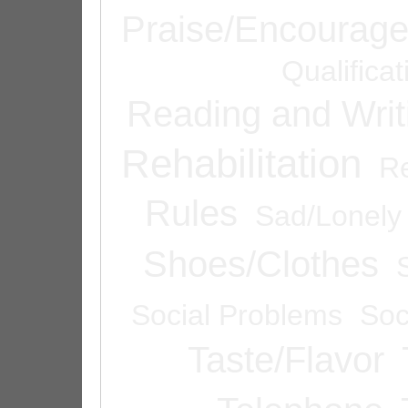
Praise/Encourag
Qualifica
Reading and Writ
Rehabilitation
Re
Rules
Sad/Lonely
Shoes/Clothes
Social Problems
Soc
Taste/Flavor