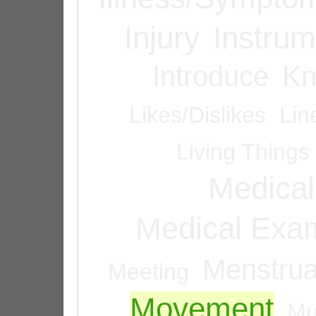
Injury
Instrum
Introduce
Kn
Likes/Dislikes
Lin
Living Things
Medical
Medical Exam
Menstrua
Meeting
Movement
Mu