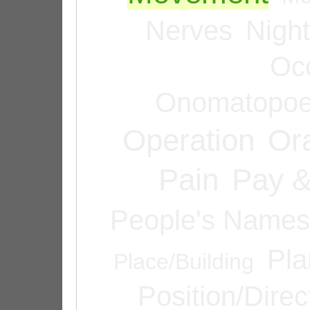
Nerves
Night
Oc
Onomatopoe
Operation
Or
Pain
Pay &
People's Names
Pla
Place/Building
Position/Direc