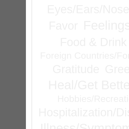
Eyes/Ears/Nos
Feeling
Favor
Food & Drink
Foreign Countries/Fo
Gratitude
Gree
Heal/Get Bette
Hobbies/Recreat
Hospitalization/D
Illness/Sympto