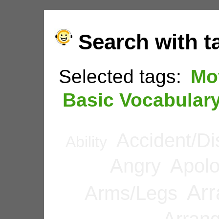
Search with t
Selected tags:
Mo
Basic Vocabular
Accident/Di
Ability
Angry
Apolo
Arr
Arms/Legs
Arran