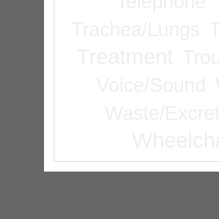
Telephone
Trachea/Lungs
T
Treatment
Tro
Voice/Sound
Waste/Excret
Wheelcha