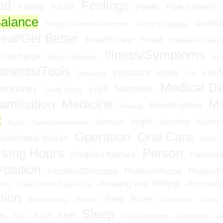
ad
Feelings
Family
Favor
Fever
Five Senses
Balance
Gratitu
Foreign Countries/Foreigners
Foreign Language
eal/Get Better
Health Care
Heart
Hobbies/Recreatio
Illness/Symptoms
n/Discharge
Human Relations
Inf
ruments/Tools
Introduce
Knee
Life/
Insurance
Life
Medical D
er/Kidney
Luck
Machines
Living Things
amination
Medicine
M
Menstruation
Meeting
t
Nerves
Night
Nursing
Nutriti
Music
Nature/Environment
Operation
Oral Care
a/Mimetic Words
Order
king Hours
Person
People's Names
Personal
Position
Position/Direction
Position/Place
Praise/
Reading and Writing
Recreati
ioms
Qualifications/Experience
tion
Rest
Rules
Relief/Anxiety
Religion
Sad/Lonely
Safety
Sleep
es
Size
Skin
Sign
Social Problems
Socializing
Sp