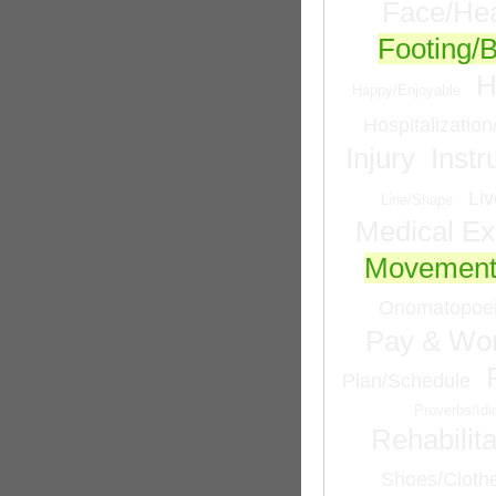
Face/He
Footing/
H
Happy/Enjoyable
Hospitalizatio
Injury
Inst
Liv
Line/Shape
Medical Ex
Movemen
Onomatopoei
Pay & Wor
Plan/Schedule
Proverbs/Id
Rehabilita
Shoes/Cloth