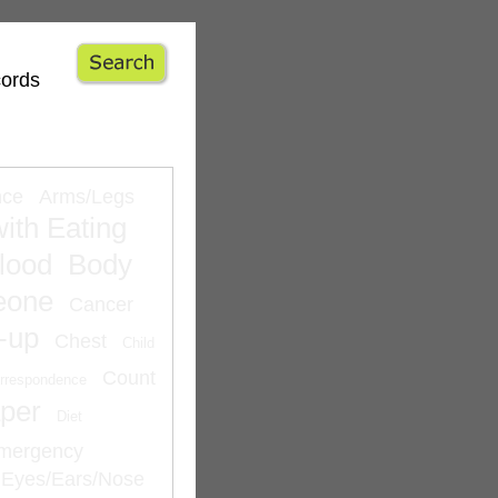
cords
nce
Arms/Legs
ith Eating
lood
Body
eone
Cancer
-up
Chest
Child
Count
rrespondence
per
Diet
mergency
Eyes/Ears/Nose