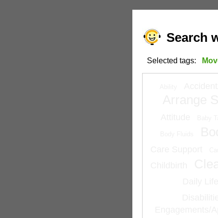
Search w
Selected tags:
Mov
Accident
Ability
Arrange S
Attitude
Baby T
Bo
Body Fluids
Care Support
Ca
Cle
Childbirth
Daily Lif
Disabilit
Engagements/A