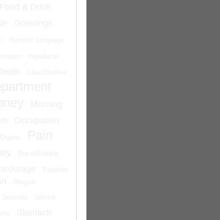
Food & Drink
de
Greetings
n
Honorific Language
ormation
Ingredients
Death
Likes/Dislikes
epartment
oney
Morning
on
Occupation
Pain
Organs
ity
Place/Building
Encourage
Presents
on
Recycle
Seasons
Service
Stomach
orts