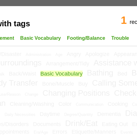
1
re
ith tags
ement
Basic Vocabulary
Footing/Balance
Trouble
/Disaster
Angry
Apologize
Appeara
Administration
Age
urroundings
Assistance w
Arrangement/Tidy
Bathing
B
Back/Waist
Basic Vocabulary
Bed
alk
dy Transfer
Calling Som
Bone/Muscle
Buy
Changing Positions
Check
use/Reason
Change
an
Cleaning/Washing
Color
Cooking
Communication
Co
Dia
e
Daytime
Dementia
Daily Necessities
Degree/Quantity
Drink/Eat
ies/Disorders
Documents
Eating Out
E
ppointments
Errors
Etiquette/Manners
Era/Age
Events