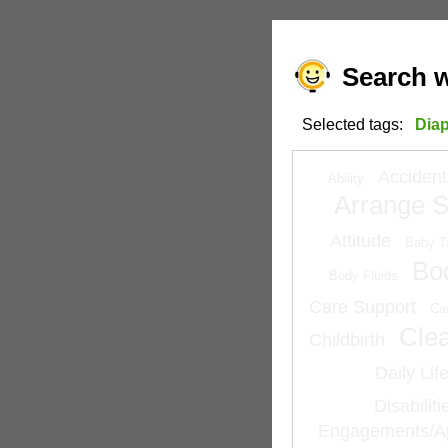
Search w
Selected tags:
Dia
Accident
Ability
Arrange S
Attitude
Baby T
Bo
Body Fluids
Care Support
Ca
Cle
Childbirth
Daily Lif
Disabilit
Engagements/A