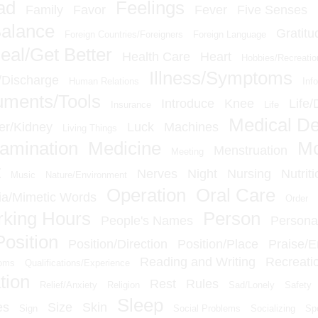
ad
Feelings
Family
Favor
Fever
Five Senses
Balance
Gratitu
Foreign Countries/Foreigners
Foreign Language
eal/Get Better
Health Care
Heart
Hobbies/Recreatio
Illness/Symptoms
n/Discharge
Human Relations
Inf
ruments/Tools
Introduce
Knee
Life/
Insurance
Life
Medical D
er/Kidney
Luck
Machines
Living Things
amination
Medicine
M
Menstruation
Meeting
t
Nerves
Night
Nursing
Nutriti
Music
Nature/Environment
Operation
Oral Care
a/Mimetic Words
Order
king Hours
Person
People's Names
Personal
Position
Position/Direction
Position/Place
Praise/
Reading and Writing
Recreati
ioms
Qualifications/Experience
tion
Rest
Rules
Relief/Anxiety
Religion
Sad/Lonely
Safety
Sleep
es
Size
Skin
Sign
Social Problems
Socializing
Sp