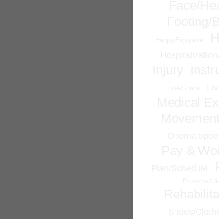
Face/He
Footing/
H
Happy/Enjoyable
Hospitalizatio
Injury
Inst
Liv
Line/Shape
Medical Ex
Movemen
Onomatopoei
Pay & Wor
Plan/Schedule
Proverbs/Id
Rehabilita
Shoes/Cloth