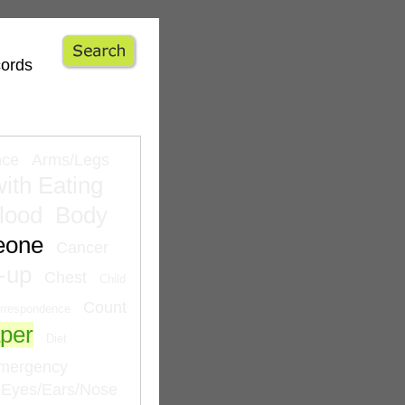
cords
nce
Arms/Legs
ith Eating
lood
Body
eone
Cancer
-up
Chest
Child
Count
rrespondence
per
Diet
mergency
Eyes/Ears/Nose