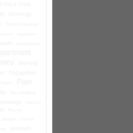
Food & Drink
de
Greetings
n
Honorific Language
ormation
Ingredients
Death
Likes/Dislikes
epartment
oney
Morning
on
Occupation
Pain
Organs
ity
Place/Building
Encourage
Presents
on
Recycle
Seasons
Service
Stomach
orts