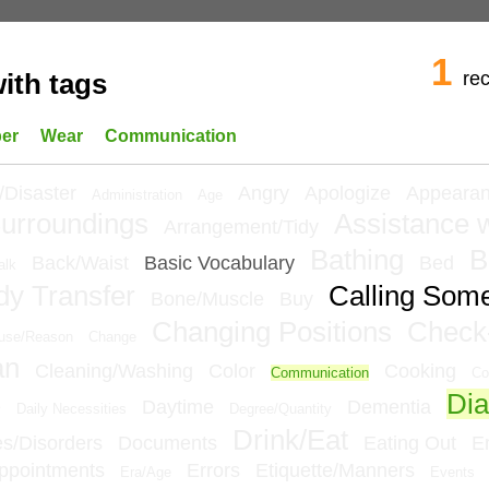
1
re
ith tags
per
Wear
Communication
/Disaster
Angry
Apologize
Appeara
Administration
Age
urroundings
Assistance w
Arrangement/Tidy
Bathing
B
Back/Waist
Basic Vocabulary
Bed
alk
dy Transfer
Calling Som
Bone/Muscle
Buy
Changing Positions
Check
use/Reason
Change
an
Cleaning/Washing
Color
Cooking
Communication
Co
Dia
e
Daytime
Dementia
Daily Necessities
Degree/Quantity
Drink/Eat
ies/Disorders
Documents
Eating Out
E
ppointments
Errors
Etiquette/Manners
Era/Age
Events