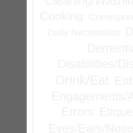
Cleaning/Washi
Cooking
Correspo
D
Daily Necessities
Dementi
Disabilities/Di
Drink/Eat
Eat
Engagements/A
Errors
Etique
Eyes/Ears/Nos