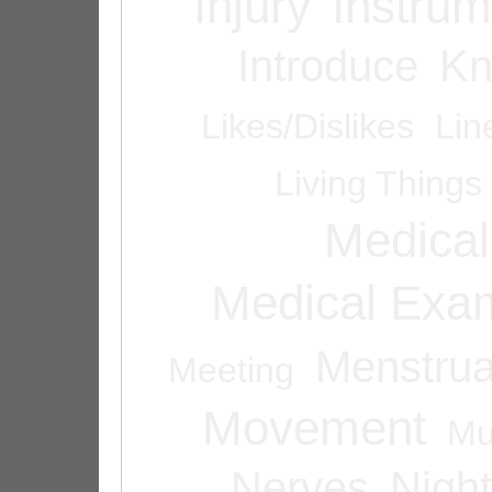
Injury
Instrum
Introduce
Kn
Likes/Dislikes
Lin
Living Things
Medical
Medical Exam
Menstrua
Meeting
Movement
Mu
Nerves
Night