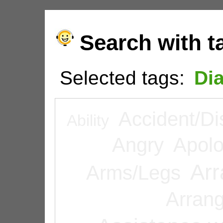
Search with t
Selected tags:
Di
Accident/Di
Ability
Angry
Apolo
Arr
Arms/Legs
Arran