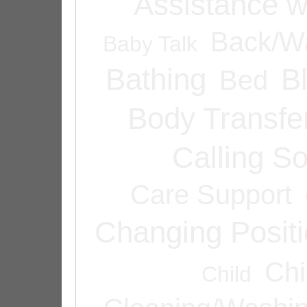
Assistance w
Back/Wa
Baby Talk
Bathing
B
Bed
Body Transfe
Calling 
Care Support
Changing Posit
Chi
Child