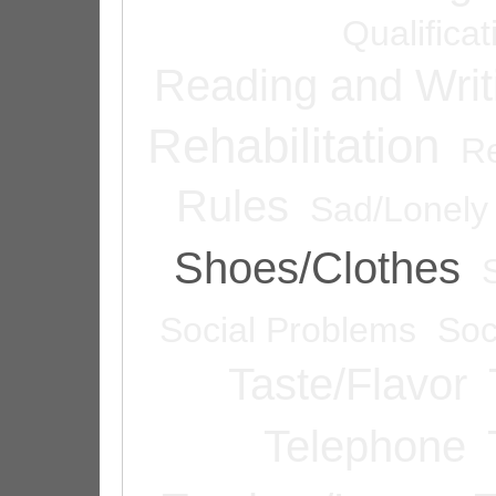
Qualifica
Reading and Writ
Rehabilitation
Re
Rules
Sad/Lonely
Shoes/Clothes
Social Problems
Soc
Taste/Flavor
Telephone