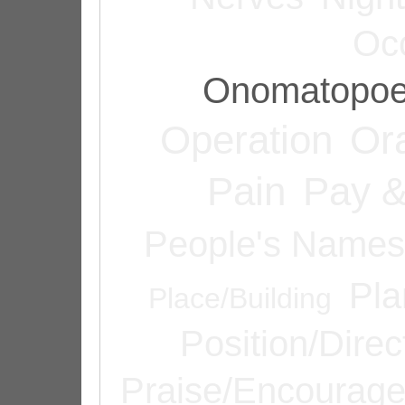
Oc
Onomatopoe
Operation
Or
Pain
Pay &
People's Names
Pla
Place/Building
Position/Direc
Praise/Encourag