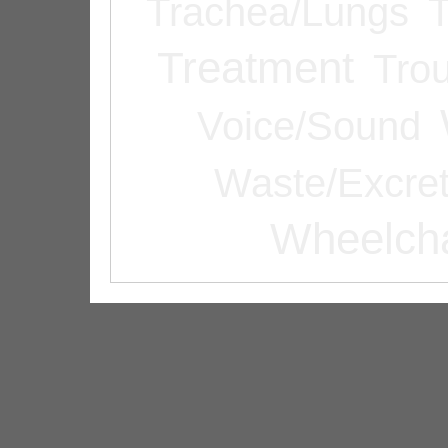
Trachea/Lungs
T
Treatment
Tro
Voice/Sound
Waste/Excret
Wheelcha