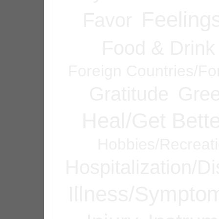
Feeling
Favor
Food & Drink
Foreign Countries/Fo
Gratitude
Gree
Heal/Get Bette
Hobbies/Recreat
Hospitalization/D
Illness/Sympto