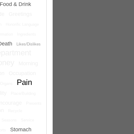
Food & Drink
de
Greetings
n
Honorific Language
ormation
Ingredients
Death
Likes/Dislikes
epartment
oney
Morning
on
Occupation
Pain
Organs
ity
Place/Building
Encourage
Presents
on
Recycle
Seasons
Service
Stomach
orts