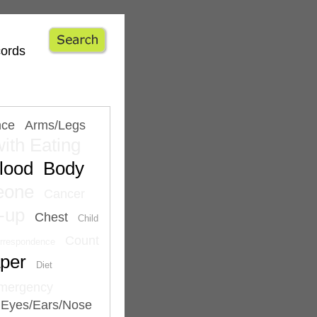
cords
nce
Arms/Legs
ith Eating
lood
Body
eone
Cancer
-up
Chest
Child
Count
rrespondence
per
Diet
mergency
Eyes/Ears/Nose