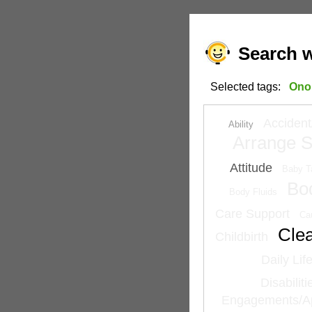
Search w
Selected tags:
Ono
Accident
Ability
Arrange S
Attitude
Baby T
Bo
Body Fluids
Care Support
Ca
Cle
Childbirth
Daily Lif
Disabilit
Engagements/A