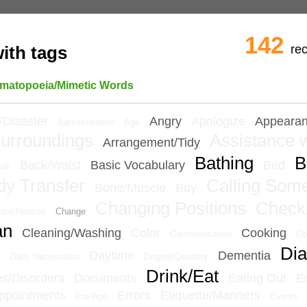
142
re
ith tags
matopoeia/Mimetic Words
/Disaster
Angry
Apologize
Appeara
Administration
Age
urroundings
Assistance w
Arrangement/Tidy
Bathing
B
Back/Waist
Basic Vocabulary
Bed
alk
dy Transfer
Calling Som
Bone/Muscle
Buy
Changing Positions
Check
use/Reason
Change
an
Cleaning/Washing
Color
Cooking
Communication
Co
Dia
e
Daytime
Dementia
Daily Necessities
Degree/Quantity
Drink/Eat
ies/Disorders
Documents
Eating Out
E
ppointments
Errors
Etiquette/Manners
Era/Age
Events