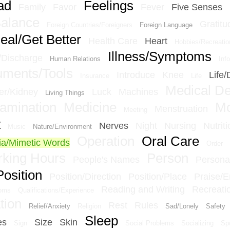
ad
Feelings
Family
Favor
Fever
Five Senses
Balance
Gratitu
Foreign Countries/Foreigners
Foreign Language
eal/Get Better
Health Care
Heart
Hobbies/Recreatio
Illness/Symptoms
n/Discharge
Human Relations
Inf
ruments/Tools
Introduce
Knee
Life/
Insurance
Life
Medical D
er/Kidney
Luck
Machines
Living Things
amination
Medicine
M
Menstruation
Meeting
t
Nerves
Night
Nursing
Nutriti
Music
Nature/Environment
Operation
Oral Care
a/Mimetic Words
Order
king Hours
Person
People's Names
Personal
Position
Position/Direction
Position/Place
Praise/
Reading and Writing
Recreati
ioms
Qualifications/Experience
tion
Rest
Rules
Relief/Anxiety
Religion
Sad/Lonely
Safety
Sleep
es
Size
Skin
Sign
Social Problems
Socializing
Sp