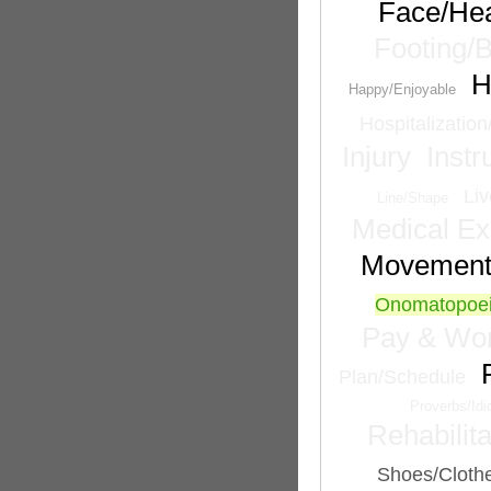
Face/He
Footing/
H
Happy/Enjoyable
Hospitalizatio
Injury
Inst
Liv
Line/Shape
Medical Ex
Movemen
Onomatopoei
Pay & Wor
Plan/Schedule
Proverbs/Id
Rehabilita
Shoes/Cloth