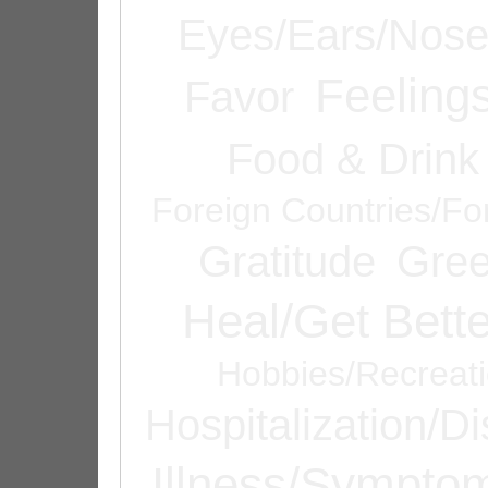
Eyes/Ears/Nos
Feeling
Favor
Food & Drink
Foreign Countries/Fo
Gratitude
Gree
Heal/Get Bette
Hobbies/Recreat
Hospitalization/D
Illness/Sympto