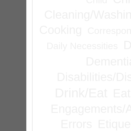
Cleaning/Washi
Cooking
Correspo
D
Daily Necessities
Dementi
Disabilities/Di
Drink/Eat
Eat
Engagements/A
Errors
Etique