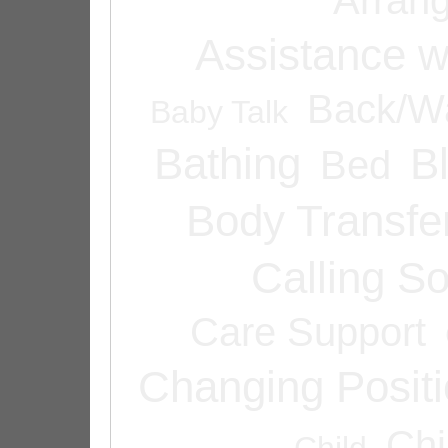
Assistance w
Back/Wa
Baby Talk
Bathing
B
Bed
Body Transfe
Calling 
Care Support
Changing Posit
Chi
Child