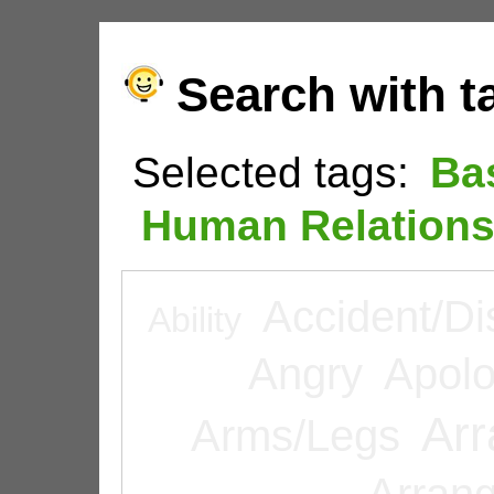
Search with t
Selected tags:
Ba
Human Relation
Accident/Di
Ability
Angry
Apolo
Arr
Arms/Legs
Arran