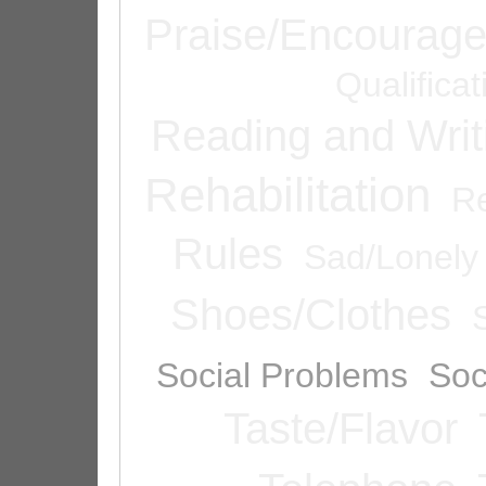
Praise/Encourag
Qualifica
Reading and Writ
Rehabilitation
Re
Rules
Sad/Lonely
Shoes/Clothes
Social Problems
Soc
Taste/Flavor