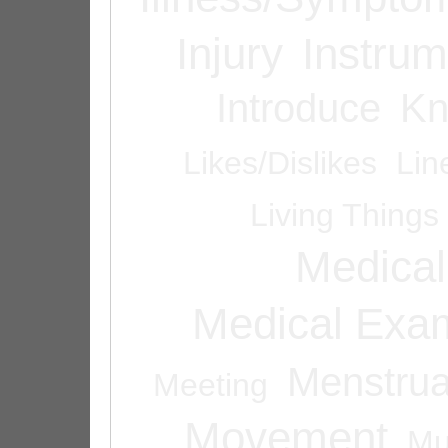
Injury
Instrum
Introduce
Kn
Likes/Dislikes
Lin
Living Things
Medical
Medical Exam
Menstrua
Meeting
Movement
Mu