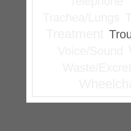
Telephone
Trachea/Lungs
T
Treatment
Tro
Voice/Sound
Waste/Excret
Wheelcha