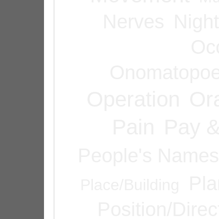
Nerves
Night
Oc
Onomatopoe
Operation
Or
Pain
Pay &
People's Names
Pla
Place/Building
Position/Direc