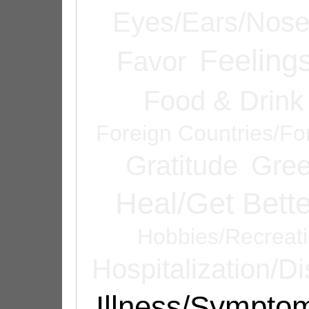
Eyes/Ears/Nos
Feeling
Favor
Food & Drink
Foreign Countries/Fo
Gratitude
Gree
Heal/Get Bette
Hobbies/Recreat
Hospitalization/D
Illness/Sympto