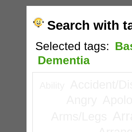
Search with t
Selected tags:
Ba
Dementia
Accident/Di
Ability
Angry
Apolo
Arr
Arms/Legs
Arran