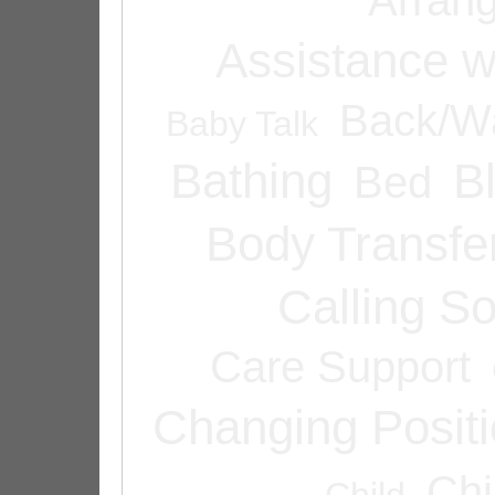
Assistance w
Back/Wa
Baby Talk
Bathing
B
Bed
Body Transfe
Calling 
Care Support
Changing Posit
Chi
Child