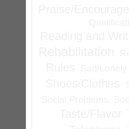
Praise/Encourag
Qualifica
Reading and Writ
Rehabilitation
Re
Rules
Sad/Lonely
Shoes/Clothes
Social Problems
Soc
Taste/Flavor