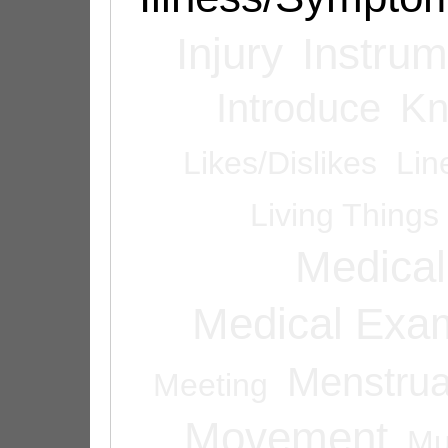
Injury
Instrum
Introduce
Kn
Likes/Dislikes
Lin
Living Things
Medical
Medical Exam
Menstrua
Meeting
Movement
Mu