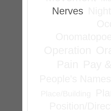
Nerves
Night
Oc
Onomatopoe
Operation
Or
Pain
Pay &
People's Names
Pla
Place/Building
Position/Direc