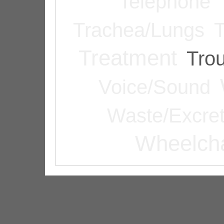
Telephone
Trachea/Lungs
T
Treatment
Tro
Voice/Sound
Waste/Excret
Wheelcha