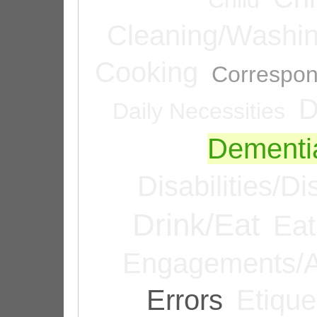
Cleaning/Washi
Cooking
Correspo
D
Daily Necessities
Dementi
Disabilities/Di
Drink/Eat
Eat
Engagements/A
Errors
Etique