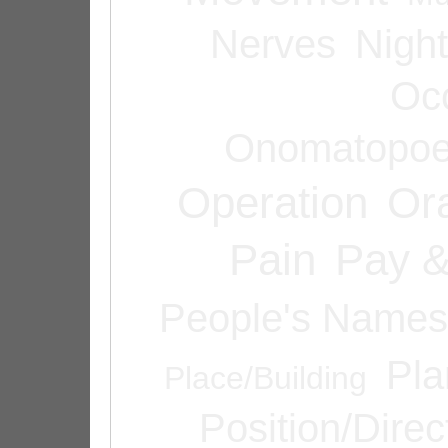
Nerves
Night
Oc
Onomatopoe
Operation
Or
Pain
Pay &
People's Names
Pla
Place/Building
Position/Direc