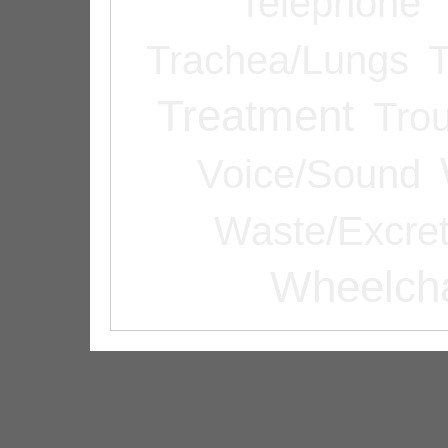
Telephone
Trachea/Lungs
T
Treatment
Tro
Voice/Sound
Waste/Excret
Wheelcha