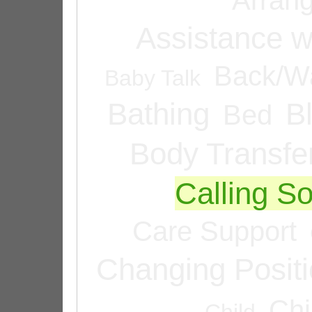
Assistance w
Back/Wa
Baby Talk
Bathing
B
Bed
Body Transfe
Calling 
Care Support
Changing Posit
Chi
Child