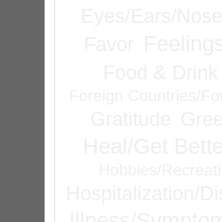
Eyes/Ears/Nos
Feeling
Favor
Food & Drink
Foreign Countries/Fo
Gratitude
Gree
Heal/Get Bette
Hobbies/Recreat
Hospitalization/D
Illness/Sympto