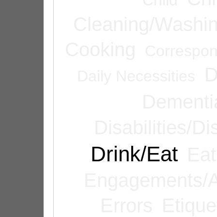
Cleaning/Washi
Cooking
Correspo
D
Daily Necessities
Dementi
Disabilities/Di
Drink/Eat
Eat
Engagements/A
Errors
Etique