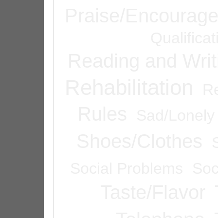
Praise/Encourag
Qualifica
Reading and Writ
Rehabilitation
Re
Rules
Sad/Lonely
Shoes/Clothes
Social Problems
Soc
Taste/Flavor