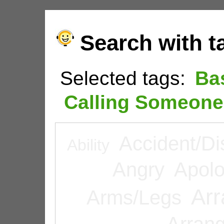
Search with t
Selected tags:
Ba
Calling Someone
Accident/Di
Ability
Angry
Apolo
Arr
Arms/Legs
Arran