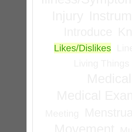
Injury
Instrum
Introduce
Kn
Likes/Dislikes
Lin
Living Things
Medical
Medical Exam
Menstrua
Meeting
Movement
Mu