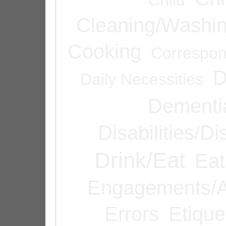
Cleaning/Washi
Cooking
Correspo
D
Daily Necessities
Dementi
Disabilities/Di
Drink/Eat
Eat
Engagements/A
Errors
Etique