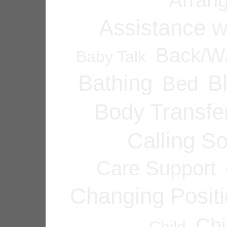
Assistance w
Back/Wa
Baby Talk
Bathing
B
Bed
Body Transfe
Calling 
Care Support
Changing Posit
Chi
Child