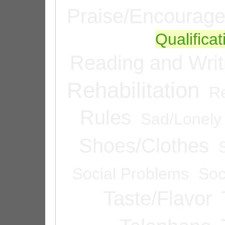
Praise/Encourag
Qualifica
Reading and Writ
Rehabilitation
Re
Rules
Sad/Lonely
Shoes/Clothes
Social Problems
Soc
Taste/Flavor