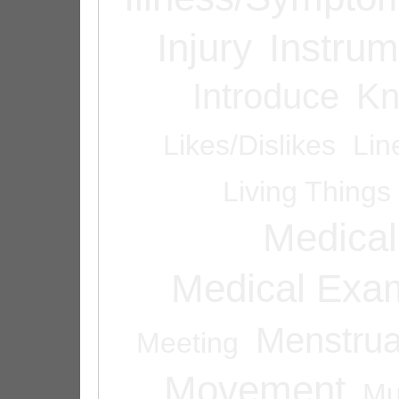
Injury
Instrum
Introduce
Kn
Likes/Dislikes
Lin
Living Things
Medical
Medical Exam
Menstrua
Meeting
Movement
Mu