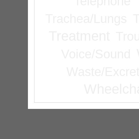
Telephone
Trachea/Lungs
T
Treatment
Tro
Voice/Sound
Waste/Excret
Wheelcha