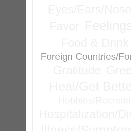
Eyes/Ears/Nos
Feeling
Favor
Food & Drink
Foreign Countries/Fo
Gratitude
Gree
Heal/Get Bette
Hobbies/Recreat
Hospitalization/D
Illness/Sympto