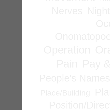
Nerves
Night
Oc
Onomatopoe
Operation
Or
Pain
Pay &
People's Names
Pla
Place/Building
Position/Direc