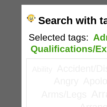
Search with t
Selected tags:
Ad
Qualifications/E
Accident/Di
Ability
Angry
Apolo
Arr
Arms/Legs
Arran