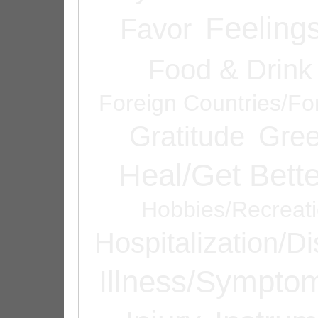
Feeling
Favor
Food & Drink
Foreign Countries/Fo
Gratitude
Gree
Heal/Get Bette
Hobbies/Recreat
Hospitalization/D
Illness/Sympto