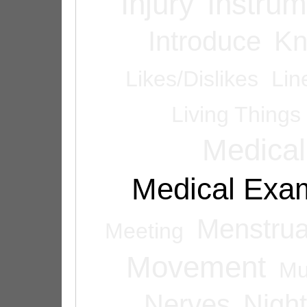
Injury
Instrum
Introduce
Kn
Likes/Dislikes
Lin
Living Things
Medical
Medical Exam
Menstrua
Meeting
Movement
Mu
Nerves
Night