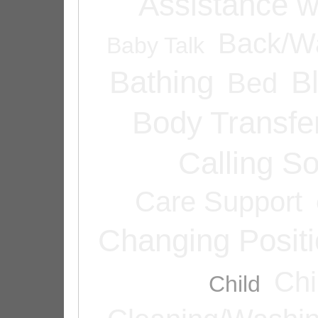
Assistance w
Back/Wa
Baby Talk
Bathing
B
Bed
Body Transfe
Calling 
Care Support
Changing Posit
Chi
Child