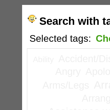
Search with t
Selected tags:
Ch
Accident/Di
Ability
Angry
Apolo
Arr
Arms/Legs
Arran