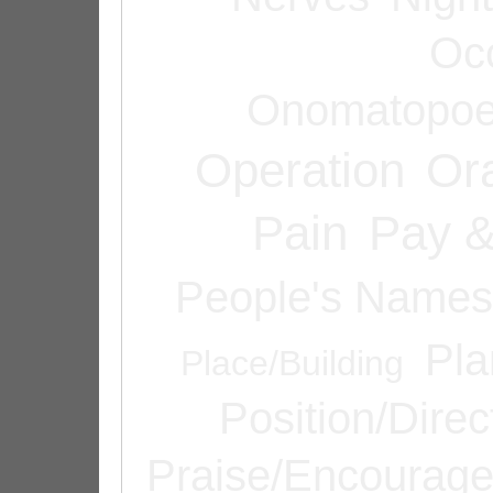
Oc
Onomatopoe
Operation
Or
Pain
Pay &
People's Names
Pla
Place/Building
Position/Direc
Praise/Encourag