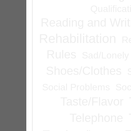
Qualifica
Reading and Writ
Rehabilitation
Re
Rules
Sad/Lonely
Shoes/Clothes
Social Problems
Soc
Taste/Flavor
Telephone