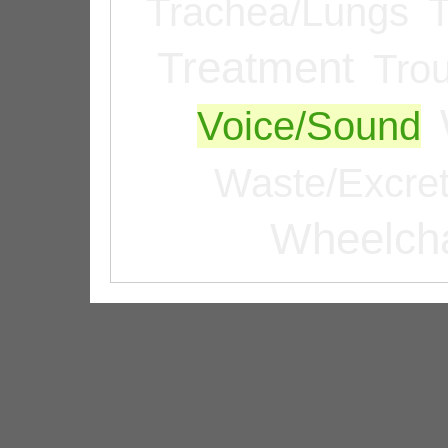
Trachea/Lungs
T
Treatment
Tro
Voice/Sound
Waste/Excret
Wheelcha