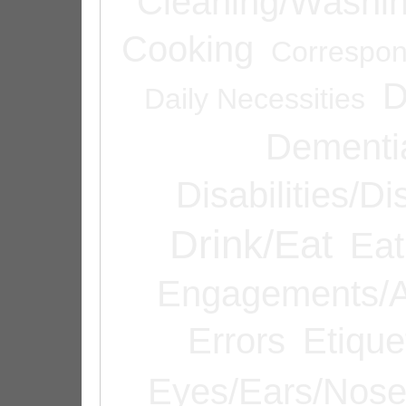
Cleaning/Washi
Cooking
Correspo
D
Daily Necessities
Dementi
Disabilities/Di
Drink/Eat
Eat
Engagements/A
Errors
Etique
Eyes/Ears/Nos