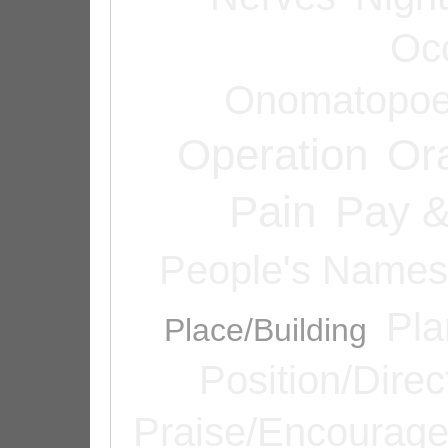
Oc
Onomatopoe
Operation
Or
Pain
Pay &
People's Names
Pla
Place/Building
Position/Direc
Praise/Encourag