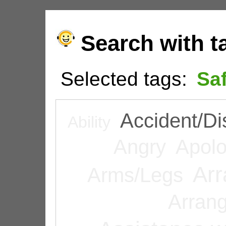
Search with t
Selected tags:
Sa
Accident/Di
Ability
Angry
Apolo
Arr
Arms/Legs
Arran