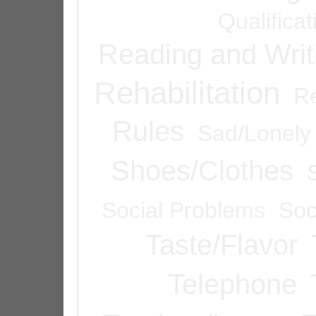
Qualifica
Reading and Writ
Rehabilitation
Re
Rules
Sad/Lonely
Shoes/Clothes
Social Problems
Soc
Taste/Flavor
Telephone