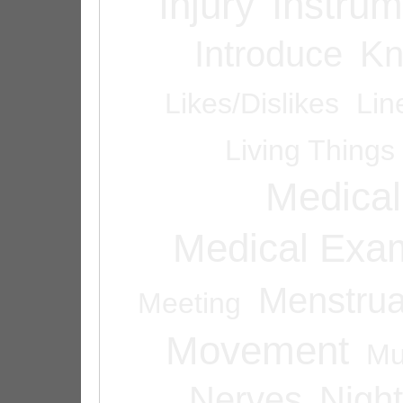
Injury
Instrum
Introduce
Kn
Likes/Dislikes
Lin
Living Things
Medical
Medical Exam
Menstrua
Meeting
Movement
Mu
Nerves
Night