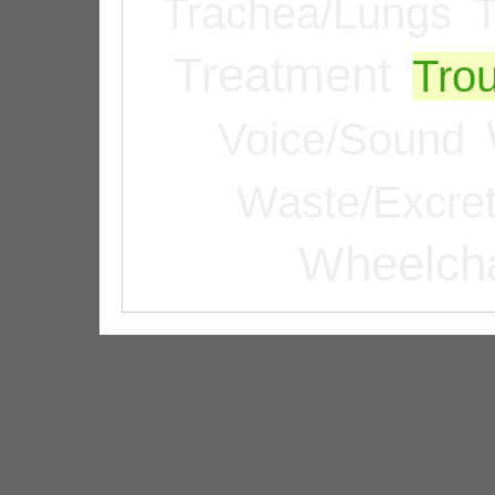
Trachea/Lungs
T
Treatment
Tro
Voice/Sound
Waste/Excret
Wheelcha