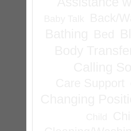
Assistance w
Back/Wa
Baby Talk
Bathing
B
Bed
Body Transfe
Calling 
Care Support
Changing Posit
Chi
Child