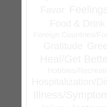
Feeling
Favor
Food & Drink
Foreign Countries/Fo
Gratitude
Gree
Heal/Get Bette
Hobbies/Recreat
Hospitalization/D
Illness/Sympto