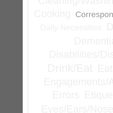
Cleaning/Washi
Cooking
Correspo
D
Daily Necessities
Dementi
Disabilities/Di
Drink/Eat
Eat
Engagements/A
Errors
Etique
Eyes/Ears/Nos